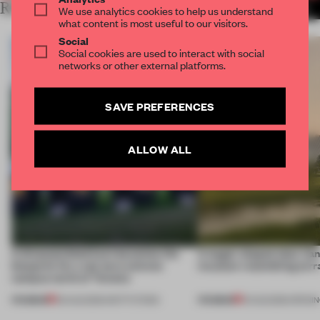
RELATED ARTICLES
MORE LAUREN TEAGUE
We use analytics cookies to help us understand
what content is most useful to our visitors.
Social
Social cookies are used to interact with social
networks or other external platforms.
SAVE PREFERENCES
ALLOW ALL
A disassembled barn becomes the
A bagel-shaped door han
blueprint for a net-zero science
museum resembling terr
campus north of Toronto
PREMIUM
PREMIUM
03 AUG 2026
•
INSTITUTIONS
01 AUG 2026
•
OPENI