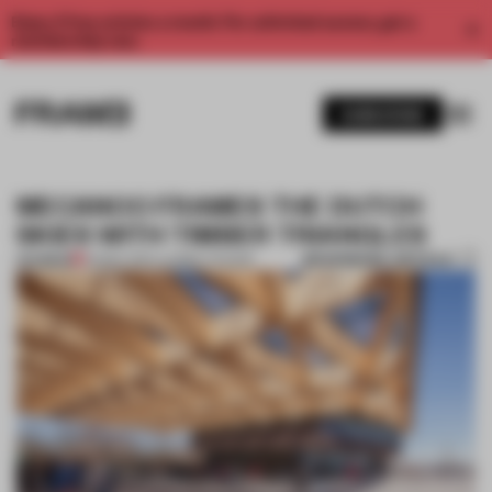
Enjoy 2 free articles a month. For unlimited access, get a
membership now.
SUBSCRIBE
MECANOO FRAMES THE DUTCH
SKIES WITH TIMBER TRIANGLES
BOOKMARK ARTICLE
PREMIUM
02 MAY 2017
•
LAUREN TEAGUE