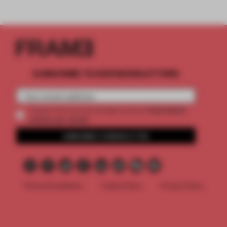
SUBSCRIBE TO OUR NEWSLETTERS
2 premium
Create a free account and get access to
articles per month
SUBSCRIBE TO NEWSLETTER
Terms & Conditions
Cookie Policy
Privacy Policy