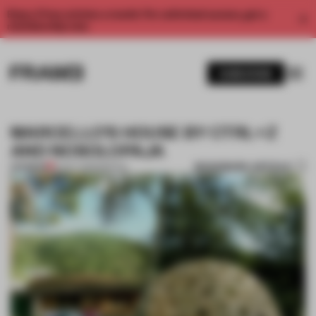
Enjoy 2 free articles a month. For unlimited access, get a
membership now.
SUBSCRIBE
MARCELLO’S HOUSE BY CTRL+Z
AND NOSOLOPAJA
BOOKMARK ARTICLE
PREMIUM
15 OCT 2013
•
SPATIAL