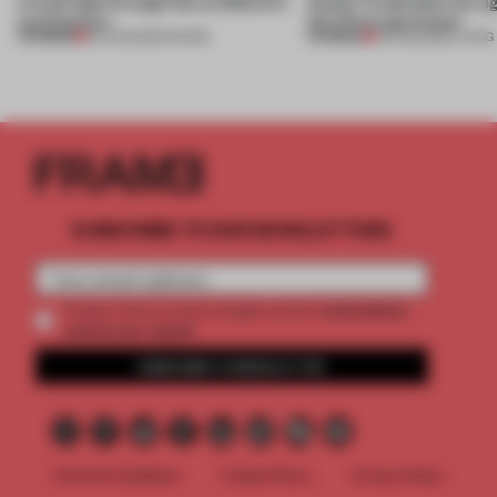
a fresh light through this exhibition's
Atelier to abandon the rig
architecture
this Porto apartment
PREMIUM
PREMIUM
06 AUG 2026
•
SHOWS
05 AUG 2026
•
LIVING
SUBSCRIBE TO OUR NEWSLETTERS
2 premium
Create a free account and get access to
articles per month
SUBSCRIBE TO NEWSLETTER
Terms & Conditions
Cookie Policy
Privacy Policy