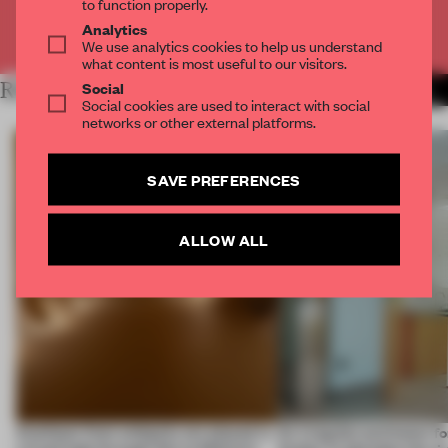
to function properly.
Analytics
Already have an account? Log in
We use analytics cookies to help us understand
what content is most useful to our visitors.
Social
RELATED ARTICLES
MORE SPATIAL
Social cookies are used to interact with social
networks or other external platforms.
SAVE PREFERENCES
ALLOW ALL
Artefacts from antiquity are placed in
An irregular perimeter fo