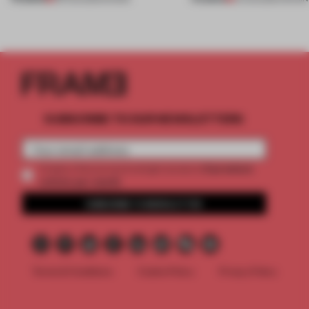
SUBSCRIBE TO OUR NEWSLETTERS
2 premium
Create a free account and get access to
articles per month
SUBSCRIBE TO NEWSLETTER
Terms & Conditions
Cookie Policy
Privacy Policy