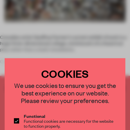
Canadian artist Geoffrey Farmer’s current exhibit of work is a
huge three-dimensional collage, reminiscent of a theatrical
play rather than a static installation.
Currently on show at Germany's
COOKIES
We use cookies to ensure you get the
CREATE A FREE ACCOUNT TO READ
best experience on our website.
THE FULL ARTICLE
Please review your preferences.
Get
2 premium articles
for free each month
CREATE A FREE ACCOUNT
Functional
Functional cookies are necessary for the website
to function properly.
Already have an account? Log in