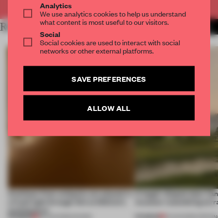
Analytics
We use analytics cookies to help us understand
what content is most useful to our visitors.
RELATED ARTICLES
MORE ILLUSTRATION
Social
Social cookies are used to interact with social
networks or other external platforms.
SAVE PREFERENCES
ALLOW ALL
Artefacts from antiquity are placed in
A bagel-shaped door han
a fresh light through this exhibition's
museum resembling terr
architecture
PREMIUM
PREMIUM
06 AUG 2026
•
SHOWS
01 AUG 2026
•
OPENI