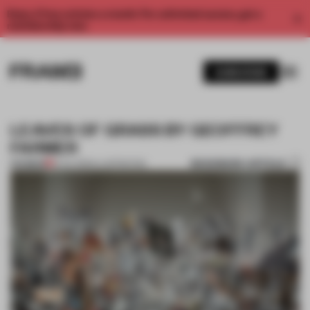
Enjoy 2 free articles a month. For unlimited access, get a
membership now.
SUBSCRIBE
LEAVES OF GRASS BY GEOFFREY
FARMER
BOOKMARK ARTICLE
PREMIUM
13 JUL 2012
•
ILLUSTRATION