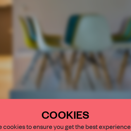
COOKIES
 cookies to ensure you get the best experience