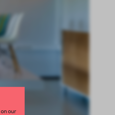
 on our