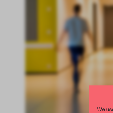
We use