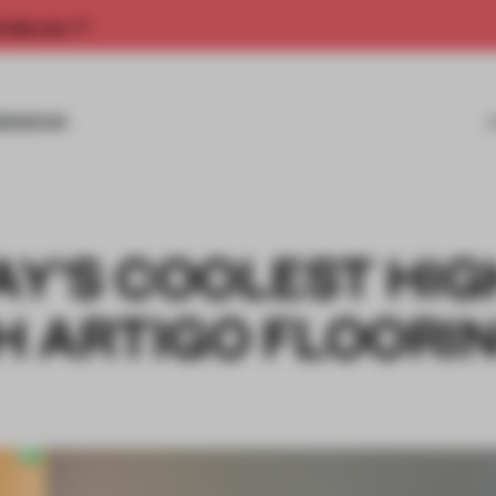
rship now.
MISSIONS
AY'S COOLEST HIG
 ARTIGO FLOORING