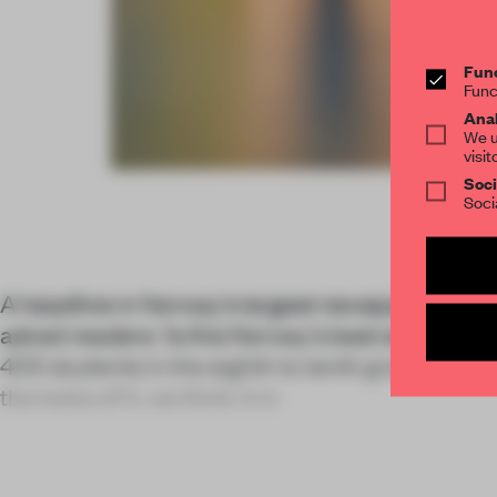
Func
Func
Anal
We u
visit
Soci
Soci
A headline in Norway's largest newspaper, the 
asked readers: 'Is this Norway's best school?' 
400 students in the eighth to tenth grades an h
the looks of it, we think it m