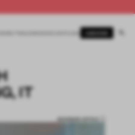
SUBSCRIBE
AWARDS
MAGAZINE
BOOKS
EVENTS
LOGIN
H
, IT
BOOKMARK ARTICLE