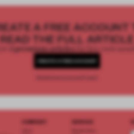
REATE A FREE ACCOUNT 
READ THE FULL ARTICL
2 premium articles
Get
for free each mon
CREATE A FREE ACCOUNT
Already have an account? Log in
COMPANY
SERVICE
S
About
Memberships