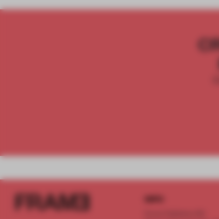
C
INFO
Frame Publishers B.V.