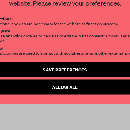
website. Please review your preferences.
tional
tional cookies are necessary for the website to function properly.
ytics
se analytics cookies to help us understand what content is most useful
ors.
al
al cookies are used to interact with social networks or other external pl
SAVE PREFERENCES
150-year-old
Dagbladet
,
Tromstun High serves
ALLOW ALL
our outside Tromsø, by