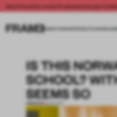
Enjoy 2 free articles a month. For unlimited access, get a membe
INSIGHTS
SPACES
PRODUCTS
AWARDS SUB
IS THIS NORW
SCHOOL? WITH
SEEMS SO
PREMIUM
30 SEP 2019