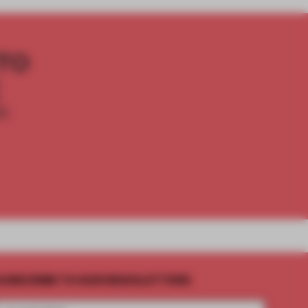
TO
E
th
UBSCRIBE TO OUR NEWSLETTERS