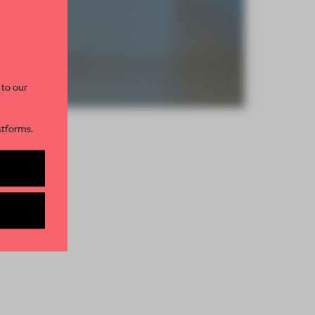
 to our
atforms.