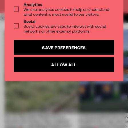
Already have an account? Log in
Analytics
We use analytics cookies to help us understand
what content is most useful to our visitors.
RELATED ARTICLES
MORE INSTITUTIONS
Social
Social cookies are used to interact with social
networks or other external platforms.
SAVE PREFERENCES
ALLOW ALL
Ferrier Marchetti Studio turns a
A disassembled barn be
derelict tile factory into a cultural
blueprint for a net-zero 
anchor for a shrinking French town
campus north of Toronto