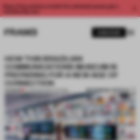
Enjoy 2 free articles a month. For unlimited access, get a
membership now.
SUBSCRIBE
HOW THIS BRAZILIAN
COMMUNICATIONS MUSEUM IS
PREPARING FOR A NEW AGE OF
CONNECTION
BOOKMARK ARTICLE
PREMIUM
07 FEB 2020
•
INSTITUTIONS