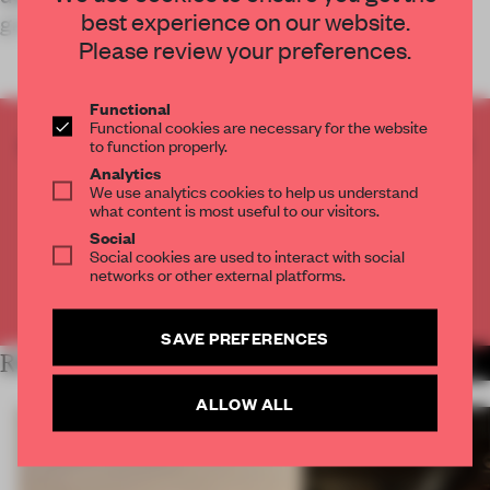
best experience on our website.
gastronomy experience.
Please review your preferences.
Functional
Functional cookies are necessary for the website
CREATE A FREE ACCOUNT TO READ
to function properly.
THE FULL ARTICLE
Analytics
We use analytics cookies to help us understand
Get
2 premium articles
for free each month
what content is most useful to our visitors.
Social
CREATE A FREE ACCOUNT
Social cookies are used to interact with social
networks or other external platforms.
Already have an account? Log in
SAVE PREFERENCES
RELATED ARTICLES
MORE HOSPITALITY
ALLOW ALL