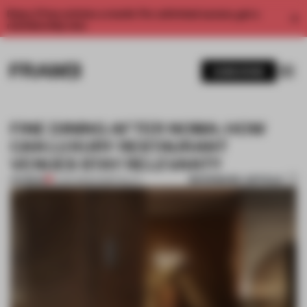
Enjoy 2 free articles a month. For unlimited access, get a
membership now.
SUBSCRIBE
FINE DINING AFTER NOMA: HOW
CAN LUXURY RESTAURANT
VENUES STAY RELEVANT?
BOOKMARK ARTICLE
PREMIUM
11 JAN 2023
•
HOSPITALITY
1 / 8