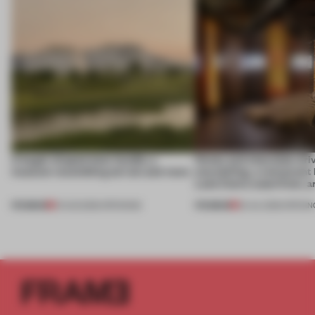
A bagel-shaped door handle, a
Honey and chocolate driv
museum resembling terrain and more
storytelling, a restaurant
Lake Como waterfront, 
PREMIUM
PREMIUM
01 AUG 2026
•
OPENINGS
25 JUL 2026
•
OPENIN