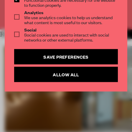
CREATE A FREE ACCOUNT
to function properly.
Analytics
We use analytics cookies to help us understand
Already have an account? Log in
what content is most useful to our visitors.
Social
RELATED ARTICLES
Social cookies are used to interact with social
MORE FRAME MAGAZINE
networks or other external platforms.
SAVE PREFERENCES
ALLOW ALL