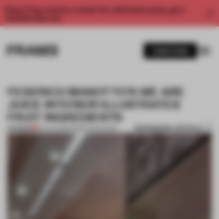
Enjoy 2 free articles a month. For unlimited access, get a
membership now.
SUBSCRIBE
FEDERICO MASOTTO'S WE ARE
JUICE INTERIOR ILLUSTRATES
FRUIT INGREDIENTS
BOOKMARK ARTICLE
PREMIUM
03 AUG 2015
•
FRAME MAGAZINE