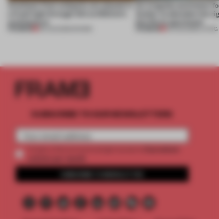
Artefacts from antiquity are placed in
An irregular perimeter fo
a fresh light through this exhibition's
Atelier to abandon the rig
architecture
this Porto apartment
PREMIUM
PREMIUM
06 AUG 2026
•
SHOWS
05 AUG 2026
•
LIVING
SUBSCRIBE TO OUR NEWSLETTERS
2 premium
Create a free account and get access to
articles per month
SUBSCRIBE TO NEWSLETTER