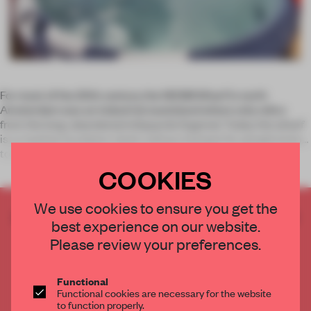
For most of the 20th century the NDSM Wharf in north
Amsterdam was an industrial wasteland where only relics
from the long-abandoned shipyards lingered. Today the wharf
is a creative incubator slash culinary hotspot for people keen
to escape the h
COOKIES
We use cookies to ensure you get the
CREATE A FREE ACCOUNT TO READ
best experience on our website.
THE FULL ARTICLE
Please review your preferences.
Get
2 premium articles
for free each month
CREATE A FREE ACCOUNT
Functional
Functional cookies are necessary for the website
to function properly.