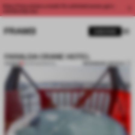
Enjoy 2 free articles a month. For unlimited access, get a
membership now.
SUBSCRIBE
FARALDA CRANE HOTEL
BOOKMARK ARTICLE
PREMIUM
29 APR 2014
•
SPATIAL