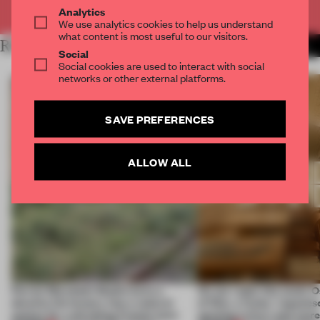
Already have an account? Log in
Analytics
We use analytics cookies to help us understand
what content is most useful to our visitors.
RELATED ARTICLES
MORE SPATIAL
Social
Social cookies are used to interact with social
networks or other external platforms.
SAVE PREFERENCES
ALLOW ALL
Ferrier Marchetti Studio turns a
On our radar this week, 
derelict tile factory into a cultural
of Dior, a ‘funky’ Japanes
anchor for a shrinking French town
opening in Kyiv and mor