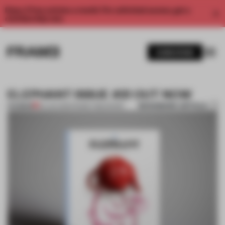
Enjoy 2 free articles a month. For unlimited access, get a
membership now.
SUBSCRIBE
ELEPHANT ISSUE #21 OUT NOW
BOOKMARK ARTICLE
PREMIUM
05 JAN 2015
•
FRAME PUBLISHERS