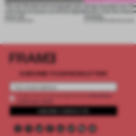
The new Wonderwall monograph asks
Design decoded: how FR
what physical space can do that digital
beauty in the blur betwe
never will
necessity
15 JUN 2026
•
BOOK
04 JUN 2026
•
FRAME MAGAZINE
SUBSCRIBE TO OUR NEWSLETTERS
2 premium
Create a free account and get access to
articles per month
SUBSCRIBE TO NEWSLETTER