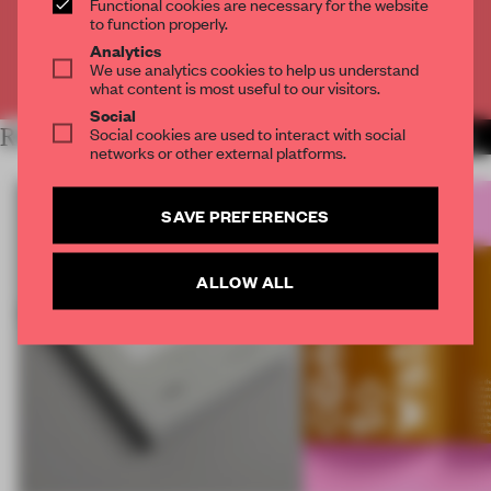
Functional cookies are necessary for the website
CREATE A FREE ACCOUNT
to function properly.
Analytics
We use analytics cookies to help us understand
Already have an account? Log in
what content is most useful to our visitors.
Social
Social cookies are used to interact with social
RELATED ARTICLES
MORE FRAME PUBLISHERS
networks or other external platforms.
SAVE PREFERENCES
ALLOW ALL