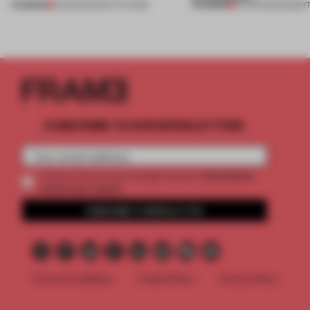
PREMIUM
PREMIUM
21 FEB 2023
•
INSTITUTIONS
25 JUN 2022
•
INSIGH
SUBSCRIBE TO OUR NEWSLETTERS
2 premium
Create a free account and get access to
articles per month
SUBSCRIBE TO NEWSLETTER
Terms & Conditions
Cookie Policy
Privacy Policy