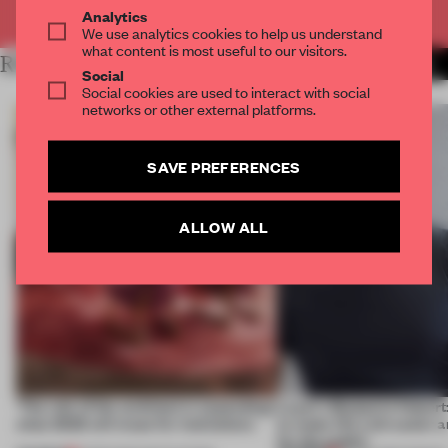
Already have an account? Log in
Analytics
We use analytics cookies to help us understand
what content is most useful to our visitors.
RELATED ARTICLES
MORE ADRIAN MADLENER
Social
Social cookies are used to interact with social
networks or other external platforms.
SAVE PREFERENCES
ALLOW ALL
‘The role of the architect is expanding’:
Layer's Benjamin Hubert: 
what 2023 will mean for institutions
to make life a bit easier 
for the public’