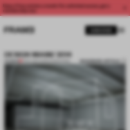
Enjoy 2 free articles a month. For unlimited access, get a
membership now.
SUBSCRIBE
DESIGN MIAMI/ 2014
BOOKMARK ARTICLE
PREMIUM
11 DEC 2014
•
ADRIAN MADLENER