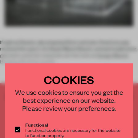
If optical illusion, decomposed form and new American pop
marked this year’s Art Basel Miami Beach, revived modernism,
geometry and rich materials set the tone at
Design Miami/
.
Bringing 35 of the world’s
COOKIES
We use cookies to ensure you get the
CREATE A FREE ACCOUNT TO READ
best experience on our website.
THE FULL ARTICLE
Please review your preferences.
Get
2 premium articles
for free each month
CREATE A FREE ACCOUNT
Functional
Functional cookies are necessary for the website
to function properly.