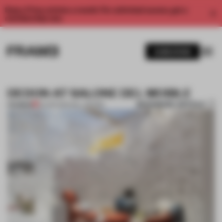
Enjoy 2 free articles a month. For unlimited access, get a
membership now.
SUBSCRIBE
DEDON AT SALONE DEL MOBILE
BOOKMARK ARTICLE
PREMIUM
26 APR 2014
•
WILL GEORGI