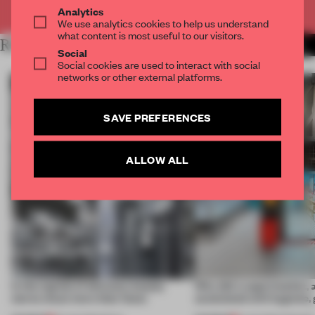
Already have an account? Log in
Analytics
We use analytics cookies to help us understand
what content is most useful to our visitors.
RELATED ARTICLES
MORE WILL GEORGI
Social
Social cookies are used to interact with social
networks or other external platforms.
SAVE PREFERENCES
ALLOW ALL
In the capital of skincare, beauty
Why did a supermarket, 
stores clean more than faces
associated with hygiene, 