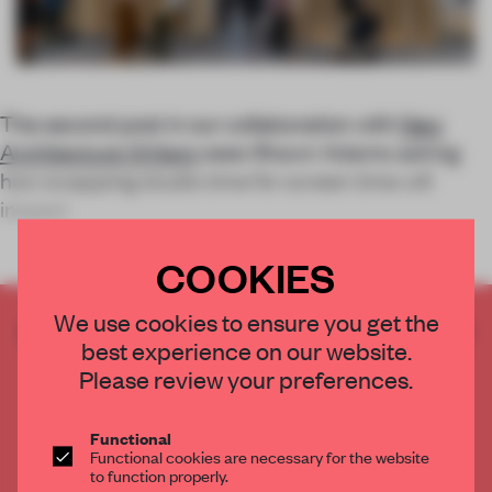
The second post in our collaboration with
New
Architecture Writers
sees Shawn Adams asking
how swapping studio time for screen time will
impact
COOKIES
We use cookies to ensure you get the
CREATE A FREE ACCOUNT TO READ
best experience on our website.
THE FULL ARTICLE
Please review your preferences.
Get
2 premium articles
for free each month
CREATE A FREE ACCOUNT
Functional
Functional cookies are necessary for the website
to function properly.
Already have an account? Log in