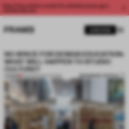
Enjoy 2 free articles a month. For unlimited access, get a
membership now.
SUBSCRIBE
NO SPACE FOR DESIGN EDUCATION:
WHAT WILL HAPPEN TO STUDIO
CULTURE?
BOOKMARK ARTICLE
PREMIUM
26 FEB 2021
•
INSTITUTIONS