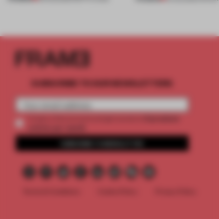
SUBSCRIBE TO OUR NEWSLETTERS
2 premium
Create a free account and get access to
articles per month
SUBSCRIBE TO NEWSLETTER
Terms & Conditions
Cookie Policy
Privacy Policy