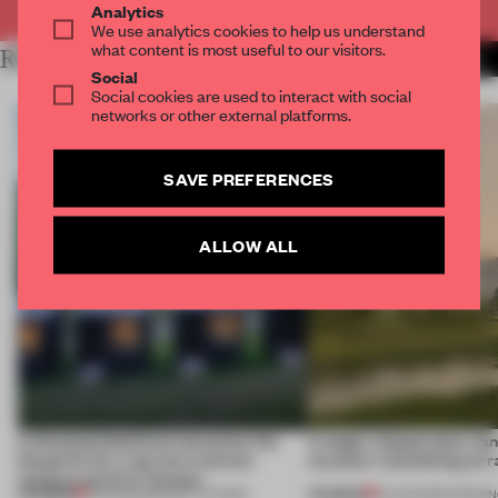
Analytics
We use analytics cookies to help us understand
what content is most useful to our visitors.
RELATED ARTICLES
MORE INSTITUTIONS
Social
Social cookies are used to interact with social
networks or other external platforms.
SAVE PREFERENCES
ALLOW ALL
A disassembled barn becomes the
A bagel-shaped door han
blueprint for a net-zero science
museum resembling terr
campus north of Toronto
PREMIUM
PREMIUM
03 AUG 2026
•
INSTITUTIONS
01 AUG 2026
•
OPENI