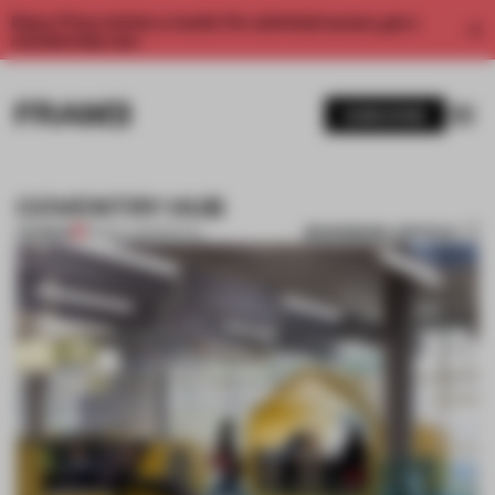
Enjoy 2 free articles a month. For unlimited access, get a
membership now.
SUBSCRIBE
COVENTRY HUB
BOOKMARK ARTICLE
PREMIUM
02 NOV 2011
•
SPATIAL