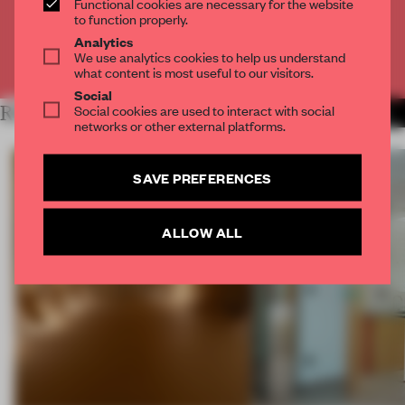
Functional cookies are necessary for the website
CREATE A FREE ACCOUNT
to function properly.
Analytics
We use analytics cookies to help us understand
Already have an account? Log in
what content is most useful to our visitors.
Social
Social cookies are used to interact with social
RELATED ARTICLES
MORE SPATIAL
networks or other external platforms.
SAVE PREFERENCES
ALLOW ALL