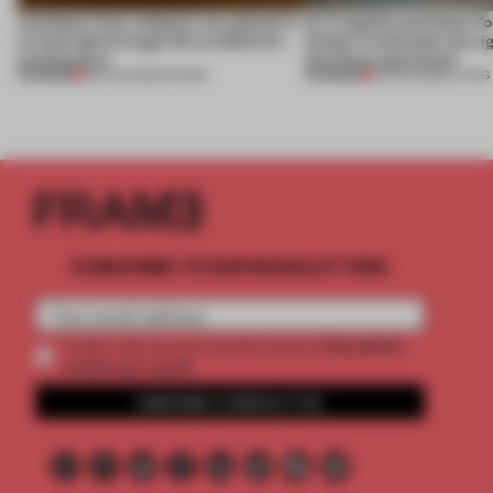
Artefacts from antiquity are placed in
An irregular perimeter fo
a fresh light through this exhibition's
Atelier to abandon the rig
architecture
this Porto apartment
PREMIUM
PREMIUM
06 AUG 2026
•
SHOWS
05 AUG 2026
•
LIVING
SUBSCRIBE TO OUR NEWSLETTERS
2 premium
Create a free account and get access to
articles per month
SUBSCRIBE TO NEWSLETTER