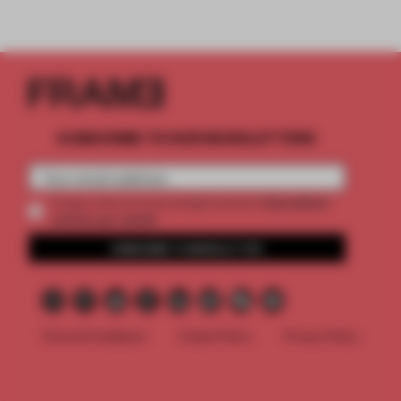
SUBSCRIBE TO OUR NEWSLETTERS
2 premium
Create a free account and get access to
articles per month
SUBSCRIBE TO NEWSLETTER
Terms & Conditions
Cookie Policy
Privacy Policy