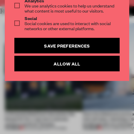
Analytics
We use analytics cookies to help us understand
RELATED ARTICLES
what content is most useful to our visitors.
MORE EDUCATION
Social
Social cookies are used to interact with social
networks or other external platforms.
SAVE PREFERENCES
ALLOW ALL
A disassembled barn becomes the
Kéré Architecture turns a 
blueprint for a net-zero science
into tall play, stacking a 
campus north of Toronto
kindergarten on a former 
PREMIUM
PREMIUM
03 AUG 2026
•
INSTITUTIONS
28 JUL 2026
•
INSTIT