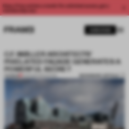
Enjoy 2 free articles a month. For unlimited access, get a
membership now.
SUBSCRIBE
C.F. MØLLER ARCHITECTS'
PIXELATED FAÇADE GENERATES A
POWERFUL SECRET
BOOKMARK ARTICLE
PREMIUM
11 APR 2017
•
EDUCATION