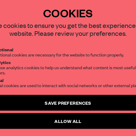
ns in rural areas of
COOKIES
 one place with
office and grocery store –
 cookies to ensure you get the best experience
website. Please review your preferences.
tional
tional cookies are necessary for the website to function properly.
ytics
se analytics cookies to help us understand what content is most useful
ors.
al
REATE A FREE ACCOUNT 
al cookies are used to interact with social networks or other external pl
READ THE FULL ARTICL
SAVE PREFERENCES
2 premium articles
Get
for free each mon
ALLOW ALL
CREATE A FREE ACCOUNT