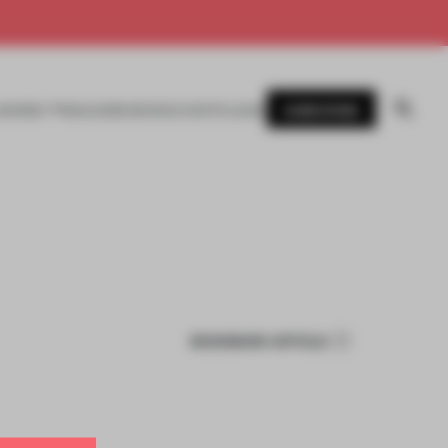
SUBSCRIBE
AWARDS
MAGAZINE
BOOKS
EVENTS
LOGIN
BOOKMARK ARTICLE