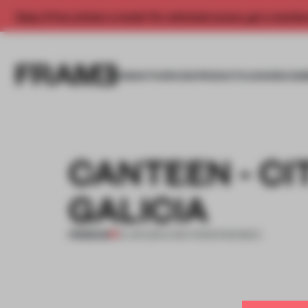
Enjoy 2 free articles a month. For unlimited access, get a membe
INSIGHTS
SPACES
PRODUCTS
AWARDS SUB
CANTEEN - CI
GALICIA
PREMIUM
13 JAN 2011
•
LYDIA PARAFIANOWICZ