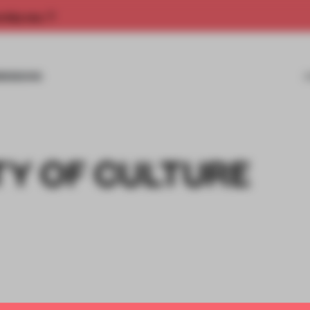
rship now.
MISSIONS
TY OF CULTURE