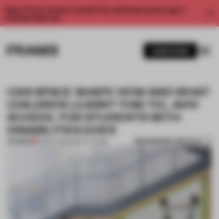
Enjoy 2 free articles a month. For unlimited access, get a
membership now.
SUBSCRIBE
CAN SPACE SHAPE HOW AND WHAT
CHILDREN LEARN? THIS TEL AVIV
SCHOOL FOR STUDENTS WITH
DISABILITIES DOES
BOOKMARK ARTICLE
PREMIUM
20 MAY 2020
•
INSTITUTIONS