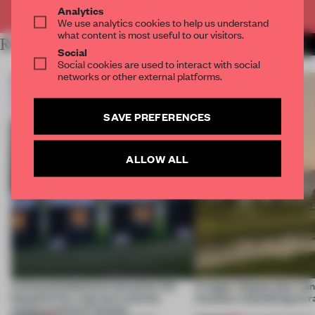
Already have an account? Log in
Analytics
We use analytics cookies to help us understand
what content is most useful to our visitors.
RELATED ARTICLES
MORE INSTITUTIONS
Social
Social cookies are used to interact with social
networks or other external platforms.
SAVE PREFERENCES
ALLOW ALL
A disassembled barn becomes the
A bagel-shaped door han
blueprint for a net-zero science
museum resembling terr
campus north of Toronto