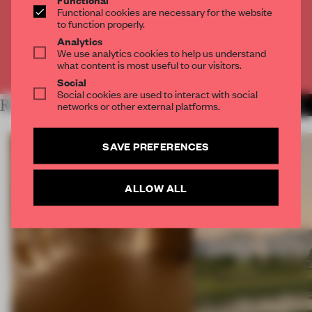
Get
2 premium articles
for free each month
Functional cookies are necessary for the website
to function properly.
CREATE A FREE ACCOUNT
Analytics
We use analytics cookies to help us understand
what content is most useful to our visitors.
Already have an account? Log in
Social
Social cookies are used to interact with social
RELATED ARTICLES
networks or other external platforms.
MORE LONDON
SAVE PREFERENCES
ALLOW ALL