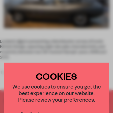
London’s
V&A
is presenting a blockbuster survey of iconic
British Design, spanning eight decades of productivity and
creativity between two UK-hosted Olympic years, 1948 and
2012.
The
COOKIES
We use cookies to ensure you get the
best experience on our website.
Please review your preferences.
CREATE A FREE ACCOUNT TO READ
THE FULL ARTICLE
Functional