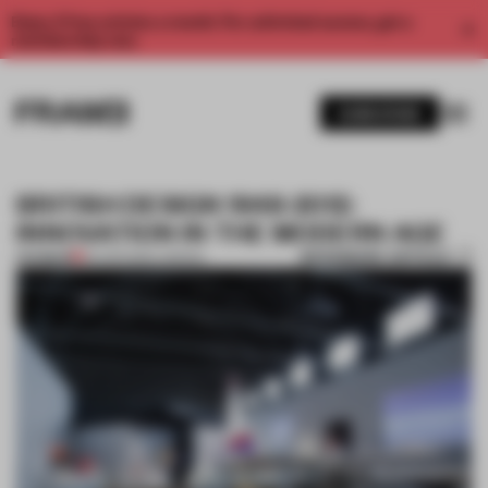
Enjoy 2 free articles a month. For unlimited access, get a
membership now.
SUBSCRIBE
BRITISH DESIGN 1948-2012:
INNOVATION IN THE MODERN AGE
BOOKMARK ARTICLE
PREMIUM
05 APR 2012
•
LONDON