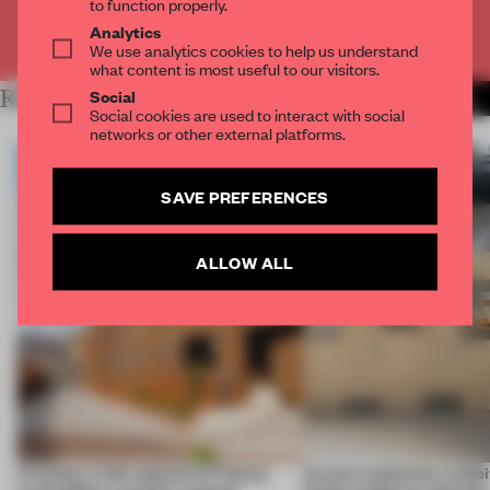
to function properly.
Analytics
Already have an account? Log in
We use analytics cookies to help us understand
what content is most useful to our visitors.
Social
RELATED ARTICLES
MORE RENOVATION
Social cookies are used to interact with social
networks or other external platforms.
SAVE PREFERENCES
ALLOW ALL
A factory in the suburbs of Tehran
Across continents, exhibit