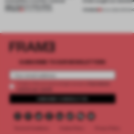
exemplifies a worker-centred
kinds caught our attentio
approach to renovation
PREMIUM
PREMIUM
30 JUL 2026
•
WORK
18 JUL 2026
•
OPENIN
SUBSCRIBE TO OUR NEWSLETTERS
2 premium
Create a free account and get access to
articles per month
SUBSCRIBE TO NEWSLETTER
Terms & Conditions
Cookie Policy
Privacy Policy