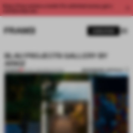
Enjoy 2 free articles a month. For unlimited access, get a
membership now.
SUBSCRIBE
BLAU PROJECTS GALLERY BY
ARKIZ
BOOKMARK ARTICLE
PREMIUM
04 NOV 2014
•
RENOVATION