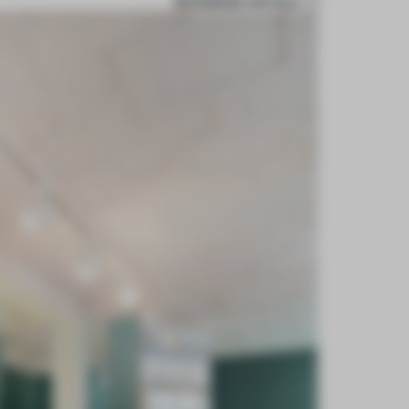
BOOKMARK ARTICLE