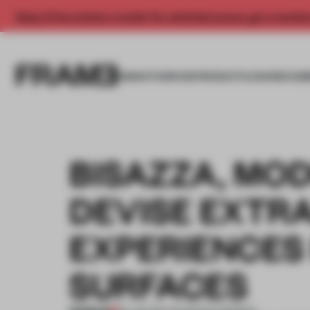
Enjoy 2 free articles a month. For unlimited access, get a membe
INSIGHTS
SPACES
PRODUCTS
AWARDS SUB
BISAZZA, MO
DEVISE EXTR
EXPERIENCES
SURFACES