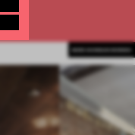
MORE SHONQUIS MORENO