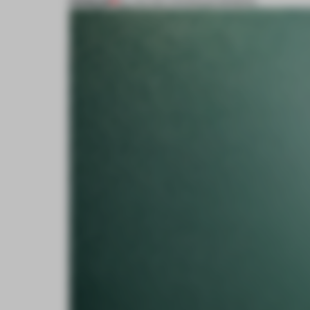
PREMIUM
23 JAN 2017
•
SHONQUIS MORENO