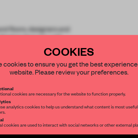
and floors, designers and
inishes that play with
apes and colours
COOKIES
STAY CONNECTED TO DESIGN
 cookies to ensure you get the best experience
website. Please review your preferences.
Get your daily selection of need-to-know s
tional
the world of interior design, curated by FR
tional cookies are necessary for the website to function properly.
ytics
REATE A FREE ACCOUNT 
se analytics cookies to help us understand what content is most useful
ors.
SUBSCRIBE TO OUR NEWSLETTERS
READ THE FULL ARTICL
al
al cookies are used to interact with social networks or other external pl
2 premium articles
Get
for free each mon
Create a free account and get access to
2 premium article