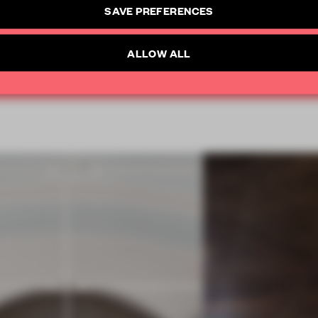
SAVE PREFERENCES
CREATE A FREE ACCOUNT
SUBSCRIBE TO NEWSLETTER
ALLOW ALL
Already have an account? Log in