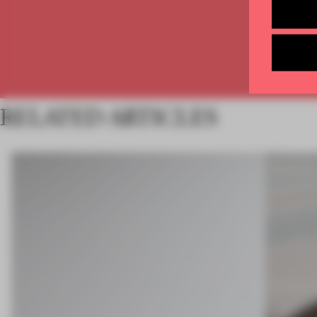
RELATED ARTICLES