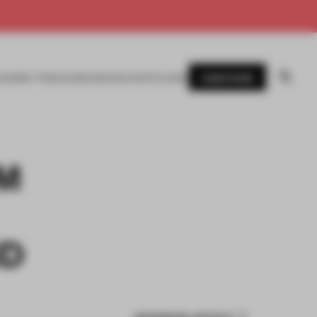
SUBSCRIBE
AWARDS
MAGAZINE
BOOKS
EVENTS
LOGIN
M
ND