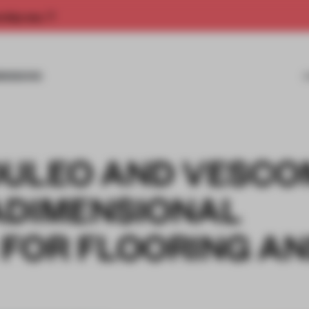
rship now.
MISSIONS
DULEO AND VESCO
ADIMENSIONAL
 FOR FLOORING A