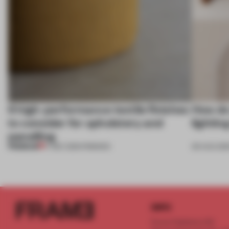
6 high-performance textile finishes
How do 
to consider for upholstery and
lightin
panelling
PREMIUM
17 DEC 2021
•
FINISHES
09 AUG 202
INFO
Frame Publishers B.V.