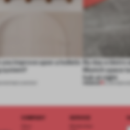
you improve upon a holistic
By day a bistro 
g system?
Munich space tu
hub at night
PREMIUM
1
•
PARTNER CONTENT
12 JUN 2021
•
HO
COMPANY
SERVICE
S
About
Memberships