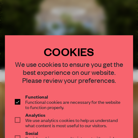
COOKIES
×
We use cookies to ensure you get the
best experience on our website.
STAY CONNECTED TO DESIGN
Please review your preferences.
Get your daily selection of need-to-know spaces
and insights from the world of interior design,
Functional
Functional cookies are necessary for the website
curated by FRAME’s editorial team.
to function properly.
Analytics
SUBSCRIBE TO OUR NEWSLETTERS
We use analytics cookies to help us understand
what content is most useful to our visitors.
Social