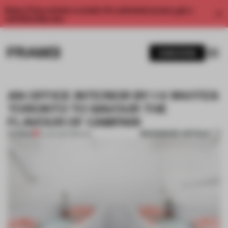
Enjoy 2 free articles a month. For unlimited access, get a
membership now.
SUBSCRIBE
AN OFFICE INTERIOR BY I-V INVITES
TORONTO TO SAVOUR THE
FLAVOUR OF CAMPARI
BOOKMARK ARTICLE
PREMIUM
12 JAN 2017
•
SPATIAL