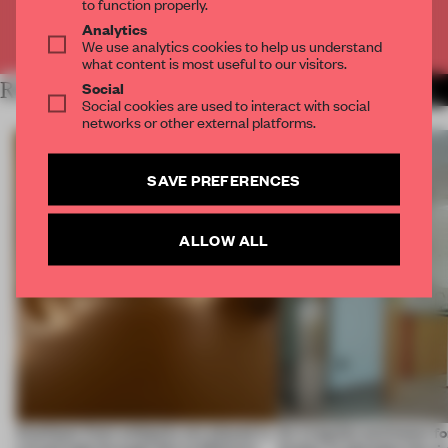
to function properly.
Analytics
Already have an account? Log in
We use analytics cookies to help us understand
what content is most useful to our visitors.
Social
RELATED ARTICLES
MORE SPATIAL
Social cookies are used to interact with social
networks or other external platforms.
SAVE PREFERENCES
ALLOW ALL
Artefacts from antiquity are placed in
An irregular perimeter fo