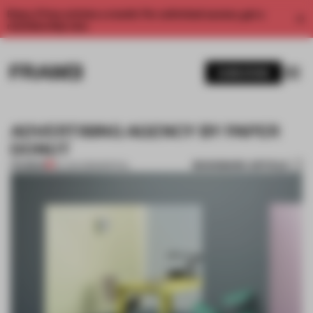
Enjoy 2 free articles a month. For unlimited access, get a
membership now.
SUBSCRIBE
ADVERTISING AGENCY BY PAPER
DONUT
BOOKMARK ARTICLE
PREMIUM
24 JAN 2013
•
SPATIAL