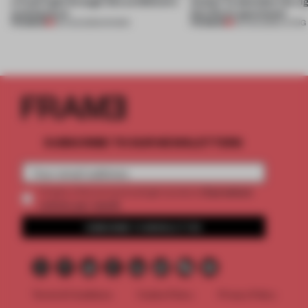
a fresh light through this exhibition's
Atelier to abandon the rig
architecture
this Porto apartment
PREMIUM
PREMIUM
06 AUG 2026
•
SHOWS
05 AUG 2026
•
LIVING
SUBSCRIBE TO OUR NEWSLETTERS
2 premium
Create a free account and get access to
articles per month
SUBSCRIBE TO NEWSLETTER
Terms & Conditions
Cookie Policy
Privacy Policy