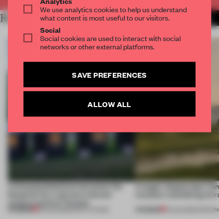
Analytics
We use analytics cookies to help us understand
RELATED ARTICLES
what content is most useful to our visitors.
MORE INSTITUTIONS
Social
Social cookies are used to interact with social
networks or other external platforms.
SAVE PREFERENCES
ALLOW ALL
A disassembled barn becomes the
A bagel-shaped door han
blueprint for a net-zero science
museum resembling terr
campus north of Toronto
PREMIUM
PREMIUM
03 AUG 2026
•
INSTITUTIONS
01 AUG 2026
•
OPENI