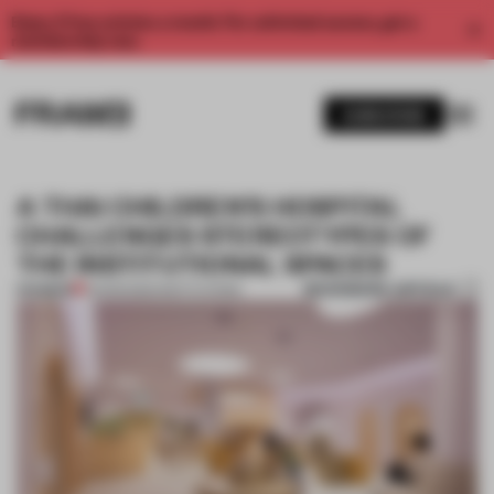
Enjoy 2 free articles a month. For unlimited access, get a
membership now.
SUBSCRIBE
A THAI CHILDREN’S HOSPITAL
CHALLENGES STEREOTYPES OF
THE INSTITUTIONAL SPACES
BOOKMARK ARTICLE
PREMIUM
03 FEB 2020
•
INSTITUTIONS