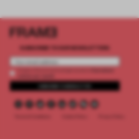
SUBSCRIBE TO OUR NEWSLETTERS
2 premium
Create a free account and get access to
articles per month
SUBSCRIBE TO NEWSLETTER
Terms & Conditions
Cookie Policy
Privacy Policy