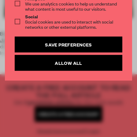
We use analytics cookies to help us understand
what content is most useful to our visitors.
Social
Social cookies are used to interact with social
networks or other external platforms.
Born in 1976, Makoto Azuma opened his first flower shop,
Jardin des Fleurs
, in 2002. Bouquets can be ordered on-
SAVE PREFERENCES
demand, but not a single flower is on display in the store.
Inventing the g
ALLOW ALL
CREATE A FREE ACCOUNT TO READ
THE FULL ARTICLE
Get
2 premium articles
for free each month
CREATE A FREE ACCOUNT
Already have an account? Log in