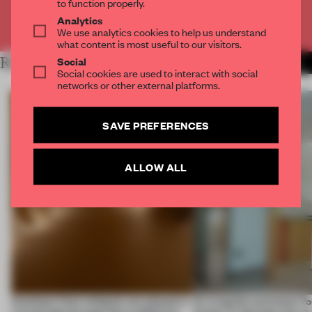
to function properly.
Analytics
Already have an account? Log in
We use analytics cookies to help us understand
what content is most useful to our visitors.
Social
RELATED ARTICLES
MORE BRICK
Social cookies are used to interact with social
networks or other external platforms.
SAVE PREFERENCES
ALLOW ALL
Artefacts from antiquity are placed in
An irregular perimeter fo