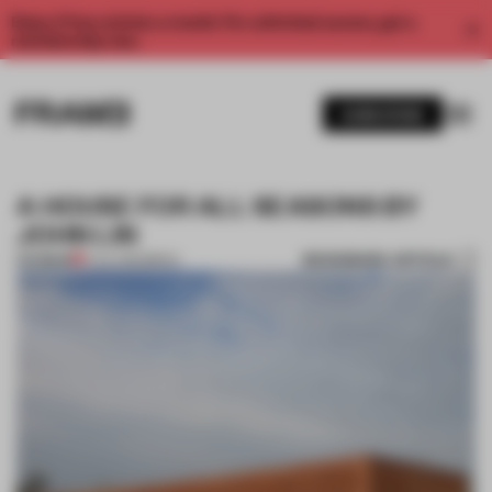
Enjoy 2 free articles a month. For unlimited access, get a
membership now.
SUBSCRIBE
A HOUSE FOR ALL SEASONS BY
JOHN LIN
BOOKMARK ARTICLE
PREMIUM
11 JUL 2012
•
BRICK