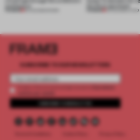
a fresh light through this exhibition's
Atelier to abandon the rig
architecture
this Porto apartment
PREMIUM
PREMIUM
06 AUG 2026
•
SHOWS
05 AUG 2026
•
LIVING
SUBSCRIBE TO OUR NEWSLETTERS
2 premium
Create a free account and get access to
articles per month
SUBSCRIBE TO NEWSLETTER
Terms & Conditions
Cookie Policy
Privacy Policy