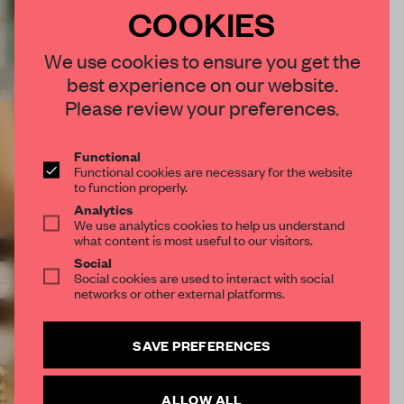
COOKIES
We use cookies to ensure you get the
best experience on our website.
Please review your preferences.
Yuet Lung Yin
06 AUG 2026
•
RESTAURANT
•
POND INNOVATION
Silver
Functional
Functional cookies are necessary for the website
to function properly.
Analytics
We use analytics cookies to help us understand
what content is most useful to our visitors.
Social
Social cookies are used to interact with social
networks or other external platforms.
SAVE PREFERENCES
Nobu One Za’abeel
06 AUG 2026
•
RESTAURANT
•
ROCKWELL GROUP
ALLOW ALL
Silver