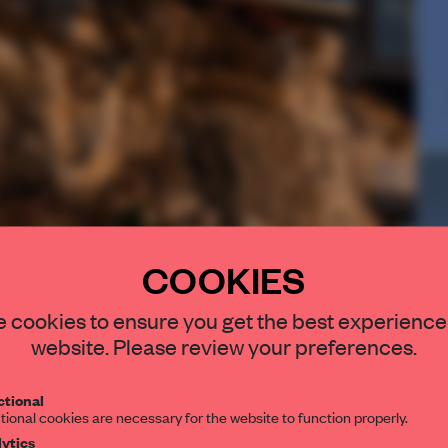
COOKIES
STAY CONNECTED TO DESIGN
 cookies to ensure you get the best experience
website. Please review your preferences.
Get your daily selection of need-to-know s
tional
the world of interior design, curated by FR
tional cookies are necessary for the website to function properly.
ytics