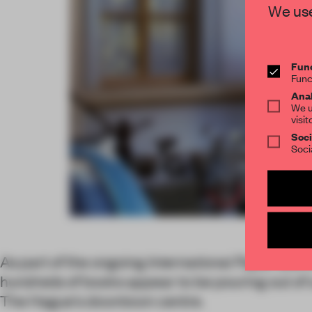
We use
Func
Func
Anal
We u
visit
Soci
Soci
As part of the ongoing
International Paper Bienn
hundreds of books appear to be pouring out of
The Hague's downtown centre.