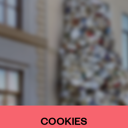
COOKIES