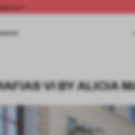
rship now.
MISSIONS
AFIAS VI BY ALICIA 