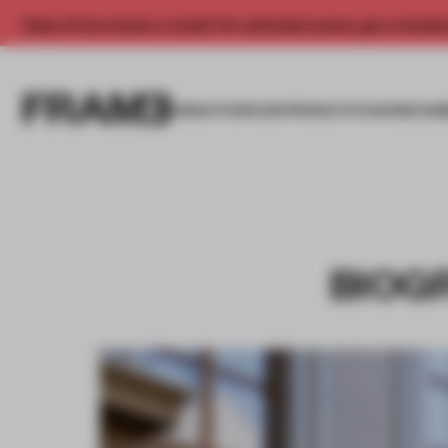
Enjoy 2 free articles a month. For unlimited access, get a membe
INSIGHTS
SPACES
PRODUCTS
AWARDS SUB
BIOGR