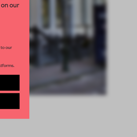
 on our
paces and insights from
AME’s editorial team.
 to our
atforms.