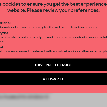
STAY CONNECTED TO DESIGN
 cookies to ensure you get the best experience
website. Please review your preferences.
Get your daily selection of need-to-know s
tional
the world of interior design, curated by FR
tional cookies are necessary for the website to function properly.
ytics
se analytics cookies to help us understand what content is most useful
ors.
al
al cookies are used to interact with social networks or other external pl
SAVE PREFERENCES
ALLOW ALL
ial
in The Netherlands,
 a museum’s window in