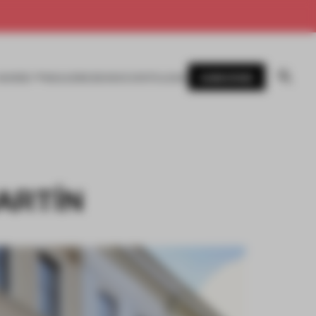
SUBSCRIBE
AWARDS
MAGAZINE
BOOKS
EVENTS
LOGIN
MARTÍN