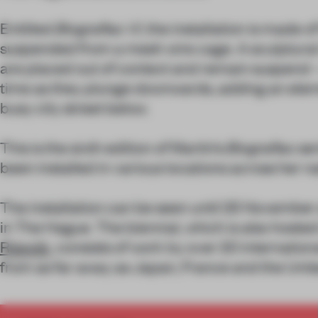
Entitled
Biografias VI
, the installation is made 
suspended from a mesh wire cage. A sculptural 
are placed out of context and remain suspend – 
time as they plunge downwards, adding an eleme
busy city street below.
This is the sixth edition of Martín’s
Biografias
ser
been installed in various locations across her n
The installation can be seen until 25 November
in The Hague. The biennial, which is also hosted
Rijswijk
, consists of work by over 20 internationa
from as far away as Japan, France and the Unit