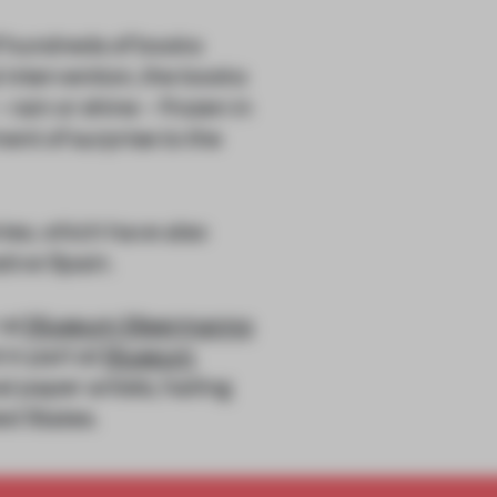
of hundreds of books
intervention, the books
rain or shine – frozen in
nt of surprise to the
ies, which have also
ative Spain.
 at
Museum Meermanno
 in part at
Museum
l paper artists, hailing
ed States.