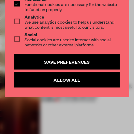
life as a daycare centre
Functional cookies are necessary for the website
PREMIUM
curated by FRAME’s editorial team.
23 JUN 2026
•
INSTITUTIONS
to function properly.
Analytics
We use analytics cookies to help us understand
what content is most useful to our visitors.
Social
Social cookies are used to interact with social
networks or other external platforms.
SAVE PREFERENCES
ALLOW ALL
Cartier stages jewellery history in Melbourne,
while Kamachi turns eyewear retail into a
lounge-like setting and more
PREMIUM
20 JUN 2026
•
OPENINGS