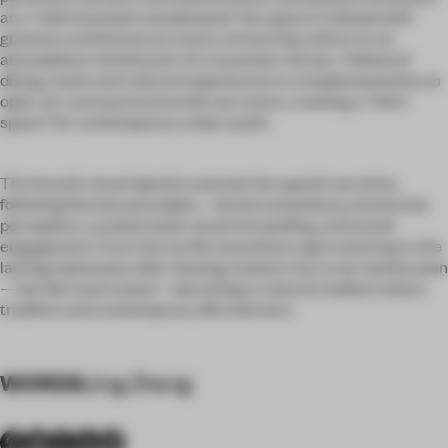
as a “wild mountain wonderland,” the space is infused with
greenery and botanical scents, immersing visitors in an
atmosphere reminiscent of a mountain retreat. A blend of
dining, retail, and cultural experiences is complemented by an
open-air courtyard and sunlit tea rooms, creating a “third
space” for contemporary urban youth.
The brand’s visual identity extends the spatial narrative,
following five key principles—brand consistency, immersive
perception, curated retail, visual storytelling, and social
engagement. From the tactile sensations upon entering to the
lasting impression after leaving, Eastern tea is not merely seen
—but felt and trusted—becoming a cultural medium where
tradition and contemporary life intersect.
WORDS
Jing Zheng