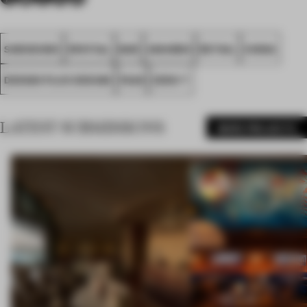
SHENZHEN
SPATIAL
BAR
AWARDS
RETAIL
CHINA
DESIGN PLUS DESIGN
FA26
ZENS T
LATEST SUBMISSIONS
MORE PROJECTS