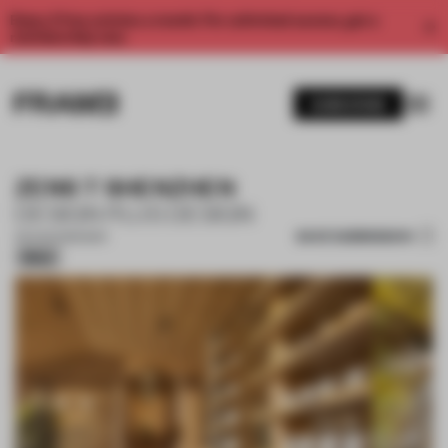
Enjoy 2 free articles a month. For unlimited access, get a
membership now.
SUBSCRIBE
ZENS T SHENZHEN
DESIGN PLUS DESIGN
SAVE SUBMISSION
03 AUG 2026
•
BAR
Silver
1 / 17