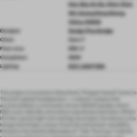
Dao, Bao An Qu, Shen Zhen
Shi, Guang Dong Sheng,
China, 518133
Designer
Design Plus Design
Client
Zens T
Floor area
590 ㎡
Completion
2025
Lighting
EZZ LIGHTING
The project is located on Shenzhen’s “Penguin Island,” home to
Tencent’s global headquarters—a vibrant campus that
accommodates a community of over 80,000 people, where
R&D, work, daily life, and culture seamlessly intertwine. Within
this fast-paced, high-tech setting, the project introduces a tea
lounge that brings a sense of warmth and artistic sensibility.
Rooted in the brand’s philosophy of “Take Tea Easy,” it blends