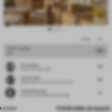
Item
Comments
Total
3
of
JURY VOTES
7.67
Bar
16
Amir Idiatulin
7.63
Founder and CEO
at IND
Laila Al-Yousuf
7.88
Design Director and Partner
at Say Studio
Etienne Bastormagi
7.5
Architect
at Studio Etienne Bastormagi
Location
GVR6+QWQ, Jin Gang Da