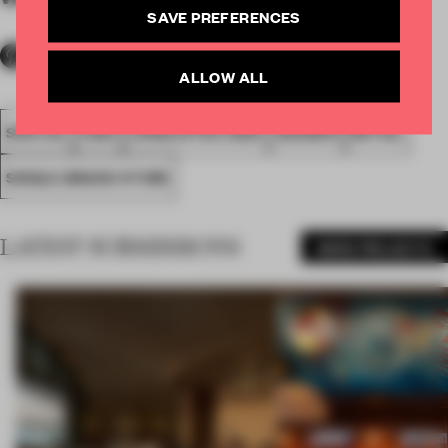
SAVE PREFERENCES
ALLOW ALL
SPATIAL
FA20
LONGLISTED 2020
AWARDS
RETAIL
SINGLE-BRAND STORE
LATEST SUBMISSIONS
MORE PROJECTS