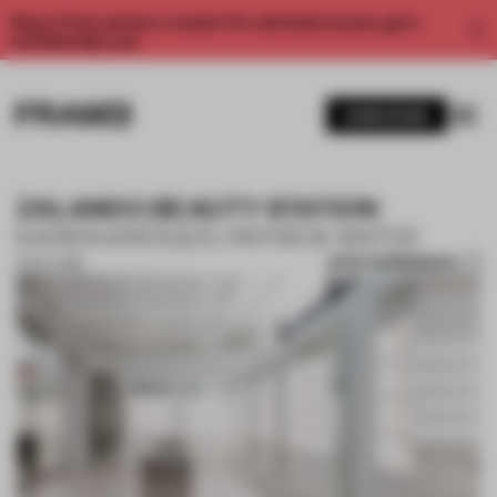
Enjoy 2 free articles a month. For unlimited access, get a
membership now.
SUBSCRIBE
ZALANDO BEAUTY STATION
KAREN KRÖGER, PATRICK BATEK
SAVE SUBMISSION
01 OCT 2019
1 / 9