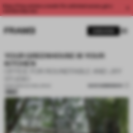
Enjoy 2 free articles a month. For unlimited access, get a
membership now.
SUBSCRIBE
YOUR GREENHOUSE IS YOUR
KITCHEN
OFFICE FOR ROUNDTABLE AND JXY
STUDIO
SAVE SUBMISSION
16 SEP 2025
•
CULTURAL SPACE
Silver
1 / 18