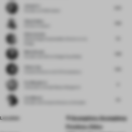
Jianwei Li
6.75
Founder
at HC28 maison
Vijay Dahiya
7.63
Partner
at team3
Silvia Aranda
7.5
Global Design Sustainability Director
at JLL
Design
Medy Navani
7.38
Founder and CEO
at Design Haus Medy
Chloe Liew
7.25
Creative Director
at ELTO Consultancy
Eva Marguerre
9
Cofounder
at Studio Besau-Marguerre
Liza Muscat
7.5
Founder and Creative Director
at M atelier
Location
Guangzhou, Guangdong
Province, China