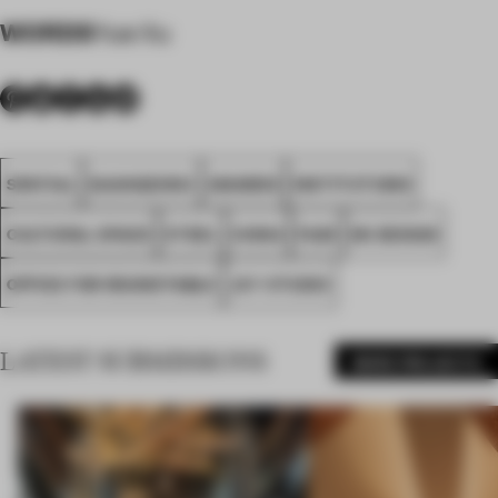
WORDS
Yue Xu
SPATIAL
GUANGZHOU
AWARDS
INSTITUTIONS
CULTURAL SPACE
STEEL
CHINA
FA25
HK DESIGN
OFFICE FOR ROUNDTABLE
JXY STUDIO
LATEST SUBMISSIONS
MORE PROJECTS