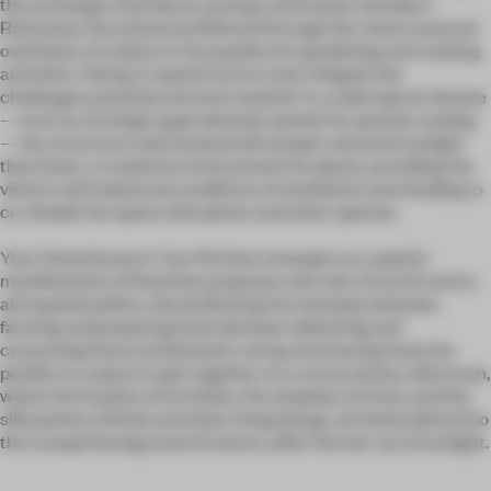
the exchange of products among community members.
Rainwater, harvested and filtered through the metal reservoir
overhead, circulates in the pavilion for gardening and cooking
activities. Owing to spatial tactics that mitigate the
challenges posed by extreme weather in a subtropical climate
—such as strategic gaps between panels for passive cooling
—the structure is permeated with proper wind and sunlight
that foster a conducive environment for plants, providing the
visitors with balanced conditions of ventilation and shading to
co-inhabit the space with plants and other species.
Your Greenhouse Is Your Kitchen emerges as a spatial
manifestation of food that proposes new sets of social norms
and spatial politics. By facilitating the interplay between
farming and preparing food, between delivering and
consuming food, and between caring and sharing food, the
pavilion is a place to get together on a sunny, breezy afternoon,
where the hustles of activities, the shadows of trees, and the
silhouettes of birds and other living beings, all slowly blend into
the tranquil background of nature, after the last ray of sunlight.