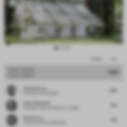
Item
Comments
Total
2
of
JURY VOTES
7.44
Cultural Space
17
Christopher Lye
6.88
Principal
at Woods Bagot
Alissa Wehmueller
7.25
Principal
at Helix Architecture + Design
Almut Becvar
7.25
Partner and CCO
at SR Studio