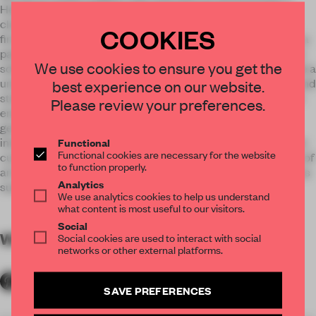
Helsinki’s design district, otherwise largely dominated by
clean and minimal Scandinavian aesthetics. Yes Yes Yes is
COOKIES
first and foremost a burst of flavour, energy, and colour. With a
palette ranging from bright red, yellow and tropical greens to
We use cookies to ensure you get the
soft lilac, pink and turquoise, the main aim has been to create a
unique environment that feels fun and joyful for customers and
best experience on our website.
staff alike. The selection of furniture was a chance to further
Please review your preferences.
emphasize this – with contrasts between curves and
geometrical shapes found throughout the restaurant, the
interior is a playful experiment on shapes and their impact on
Functional
Functional cookies are necessary for the website
customers’ mindsets. The icing on the cake is the collection of
to function properly.
art by local contemporary Finnish artists, hung on the walls as
Analytics
surprising additions to the joyfully saturated environment.
We use analytics cookies to help us understand
what content is most useful to our visitors.
Social
WORDS
By submitter
Social cookies are used to interact with social
networks or other external platforms.
SAVE PREFERENCES