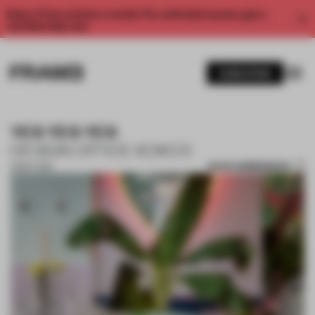
Enjoy 2 free articles a month. For unlimited access, get a
membership now.
SUBSCRIBE
YES YES YES
DESIGN OFFICE KOKO3
SAVE SUBMISSION
28 SEP 2018
1 / 9