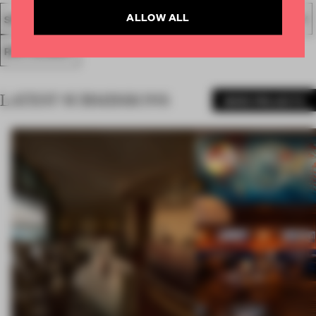
ALLOW ALL
SPATIAL
FA19
SUBMITTED 2019
AWARDS
HOSPITALITY
RESTAURANT
LATEST SUBMISSIONS
MORE PROJECTS