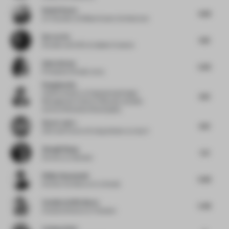
Daniel Kaven
4.99
Co-Founder
at William Kaven Architecture
Darren Xu
6.16
Founder and CEO
at Spider Creative
Asha Sairam
5.63
Principal
at Studio Lotus
Pengzhan Du
Chief Architect
at Engineering Design
6.13
Management Center of Bureau of public
works of Shenzhen Municipality
Steve Lastro
6.13
CEO and Future of Living Advisor
at Linq-X
Zhongli Wang
5.9
Partner
at Catanian
Philip Staszewski
6.38
Partner Architect
at Ivy Studio
Catalina Soffia Baeza
5.48
Creative Director
at Yáneken
Lindsay Roth