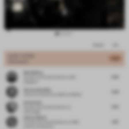
Item
Comments
Total
3
of
JURY VOTES
6.02
Restaurant
15
Mark Bithrey
6.25
Founder and Creative Director
at B3
Designers
Simon Schmolling
6.34
Head of Architecture
at Meiré und Meiré
Ad De Hond
6.76
Founder and Creative Director
at
ADH.design
Andrew Martin
6.13
Founder and Creative Director
at AMD
Interior Architecture