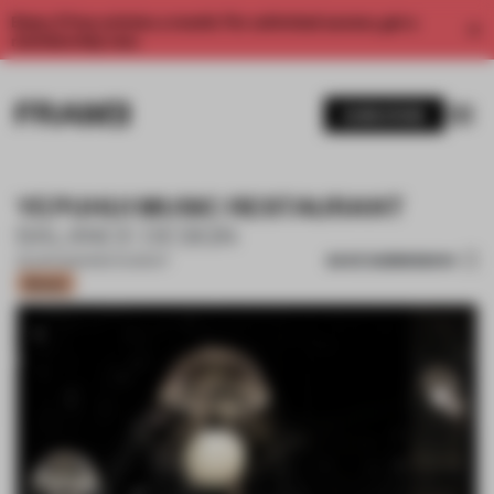
Enjoy 2 free articles a month. For unlimited access, get a
membership now.
SUBSCRIBE
YEPUHUI MUSIC RESTAURANT
BALANCE DESIGN
SAVE SUBMISSION
25 APR 2023
•
RESTAURANT
Bronze
1 / 16