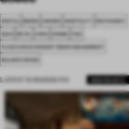
SPATIAL
BROWN
AWARDS
HOSPITALITY
RESTAURANT
GOLD
METAL
CHINA
NINGBO
FA23
FUJIAN SHIZUO BANQUET BRAND MANAGEMENT
BALANCE DESIGN
LATEST SUBMISSIONS
MORE PROJECTS