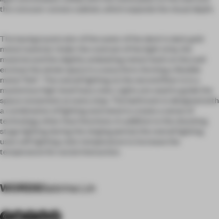
the concave-convex cabinet, which expands the visual depth.
The background color of the water of the deck is dark gold
metal material. Under the contrast of the light strip, the
material and the slightly undulating metal mesh on the wall
enclose the whole space in a wavy form, forming a flexible
metal "link". The overall lighting on the second floor is in a
mysterious high-level hazy color. Lights are used to guide the
space movement at every step. The bathroom is designed with
a combination of lighting and metal to create a sense of
technology other than functions. In addition to the shocking
stage lighting during the singing period, the overall lighting
uses soft lighting color temperature to increase the
temperature for social interaction.
WORDS
Sabrina Lin