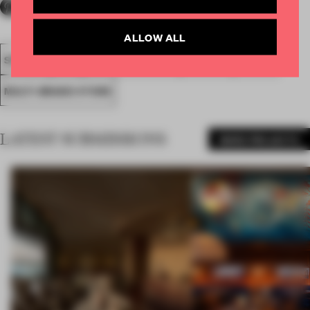
ALLOW ALL
SPATIAL
FA19
LONGLISTED 2019
AWARDS
RETAIL
MULTI-BRAND STORE
LATEST SUBMISSIONS
MORE PROJECTS