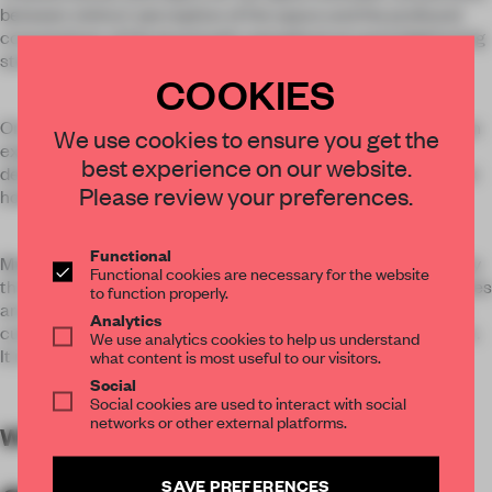
between visitors’ perception of the space and the profound
connotations of the brand with metaphorical and enlightening
stories of the space.
COOKIES
Once again, Karv One looked beyond the conventional design
We use cookies to ensure you get the
expressions of Yan Ji You and came up with an innovative
best experience on our website.
design for the K11 store reflecting the inspiration of the “black
Please review your preferences.
hole and gravitational fields”.
Functional
Mystic black is the color of choice that is applied consistently
Functional cookies are necessary for the website
through the whole multidimensional space. Interactive puzzles
to function properly.
are embedded into the metaphorical space to appeal to the
Analytics
curiosities of the visitors for exploring a journey of innovation.
We use analytics cookies to help us understand
It is also an embodiment of a unique aesthetic of design.
what content is most useful to our visitors.
Social
Social cookies are used to interact with social
networks or other external platforms.
WORDS
By submitter
SAVE PREFERENCES