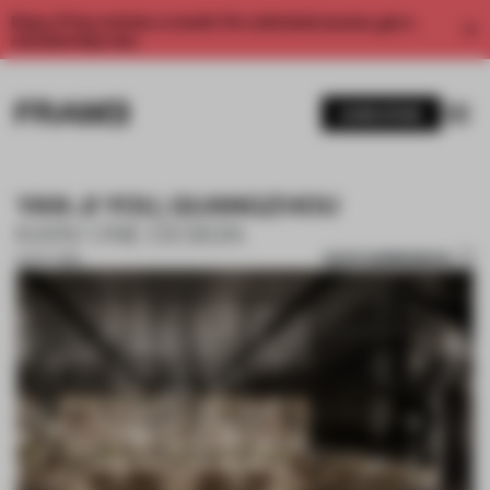
Enjoy 2 free articles a month. For unlimited access, get a
membership now.
SUBSCRIBE
YAN JI YOU, GUANGZHOU
KARV ONE DESIGN
SAVE SUBMISSION
12 OCT 2018
1 / 10