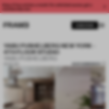
Enjoy 2 free articles a month. For unlimited access, get a
membership now.
SUBSCRIBE
YABU PUSHELBERG NEW YORK -
4TH FLOOR STUDIO
YABU PUSHELBERG
SAVE SUBMISSION
06 NOV 2017
1 / 10