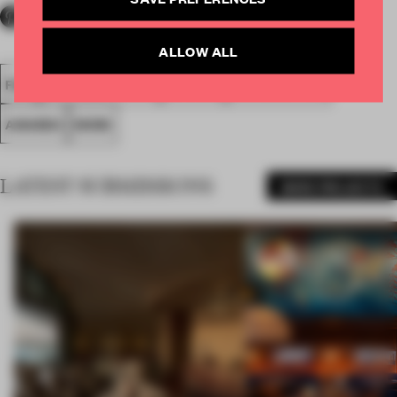
ALLOW ALL
FA18
SUBMITTED 2018
SPATIAL
SMALL OFFICE
AWARDS
WORK
LATEST SUBMISSIONS
MORE PROJECTS