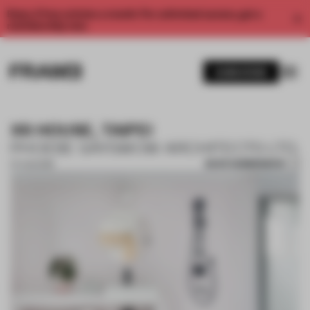
Enjoy 2 free articles a month. For unlimited access, get a
membership now.
SUBSCRIBE
XS HOUSE, TAIPEI
PHOEBE SAYSWOW ARCHITECTS LTD.
SAVE SUBMISSION
07 AUG 2018
1 / 10