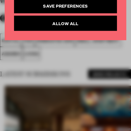
WORDS
By submitter
SAVE PREFERENCES
ALLOW ALL
SPATIAL
FA19
NOMINATED 2019
SMALL APARTMENT
AWARDS
LIVING
LATEST SUBMISSIONS
MORE PROJECTS