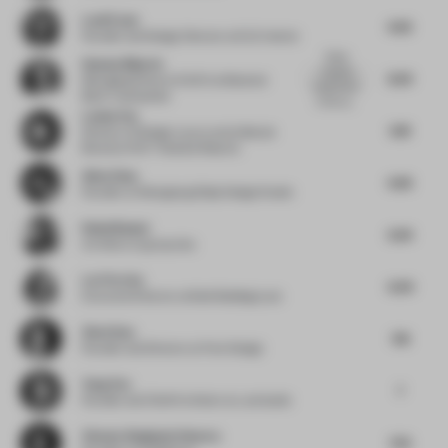
Leali Ezzat
6.62
Founder and Design Director
at ELE Interior
Great
Hannes Bäuerle
material
8.29
Managing Director DACH
at Material
experiment
Bank | raumprobe
in the ca...
Louisa Fan
6.18
Director of Design Luxury and Lifestyle
Brand
at IHG ® Hotels & Resorts
Allen Zhou
6.66
Founder
at Shengtang Shijia Design Studio
Rahul Bansal
6.94
Architect
at group dca
Lori Ferriss
6.09
Executive Director
at Built Buildings Lab
Ziwei Guo
7.18
Founder and Director
at Pure Design
Yang Yan
7
Founder and Chief Architect
at y.ad studio
Vineeta Singhania Sharma
7.52