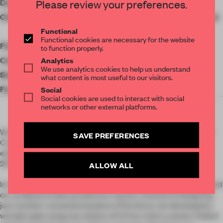
Please review your preferences.
Designer
Penadés Office
Get your daily selection of need-to-know spaces
Client
American Hardwood Export
and insights from the world of interior design,
Functional
Council
Functional cookies are necessary for the website
curated by FRAME’s editorial team.
Floor area
124 ㎡
to function properly.
Analytics
Completion
2023
We use analytics cookies to help us understand
Social Media
what content is most useful to our visitors.
Furniture
La Navarra
Social
Social cookies are used to interact with social
networks or other external platforms.
Wrap was commissioned by the American Hardwood Export
SAVE PREFERENCES
Council and was launched at Natural Connections, an
exhibition at the Matadero as part of Madrid Design Festival
2023.
ALLOW ALL
In this project we investigated new applications of wood based
on cardboard tubes production system. Instead of designing
just another conventional piece of furniture, we developed a
wooden pipe using two sheets of 0.7mm cherry veneer. Rolled