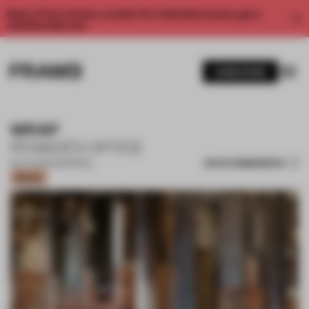
Enjoy 2 free articles a month. For unlimited access, get a
membership now.
SUBSCRIBE
WRAP
PENADÉS OFFICE
SAVE SUBMISSION
09 JUL 2024
•
MATERIAL
Bronze
1 / 14