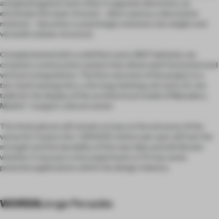
and glued against each other in opposite directions, an
extremely thin layer of wood – often used as a decorative
material – becomes a surprisingly resistant, low weight and
versatile tubular structure.
Complemented with a solid foot and a 360º ball joint, we
created a construction system that allows both horizontal and
vertical compositions. The first outcome of the project is a
two-level seating tiers, a 5m long shelving unit and a XL low
table for the display of the architectural model of Matadero,
Madrid´s largest cultural center.
The three pieces will remain on loan at the entrance of the
venue for 2 years; the +300.000 visitors per year will test the
strength and the durability of this new idea and will dictate
whether it was just a nice experiment or if it has some
potential applications within the design industry.
WORDS
Jorge Penadés