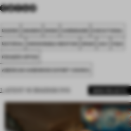
MADRID
AWARDS
WOOD
CARDBOARD
EXECUTIONAL
MATERIAL
HONOURABLE MENTION
SPAIN
JULY
FA24
PENADÉS OFFICE
AMERICAN HARDWOOD EXPORT COUNCIL
LATEST SUBMISSIONS
MORE PROJECTS