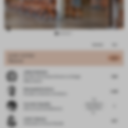
Item
Comments
Total
3
of
JURY VOTES
6.72
Material
13
Jukka Halminen
7.84
Founder and Creative Director
at Design
Office Koko3
Shamsudin Kerimov
5.68
Founder
at Kerimov Architects
The
Carmelo Zappulla
technology for
7
using wood is
CEO
at External Reference
qu...
Javier Guzman
6.17
Cofounder
at Zooco Estudio