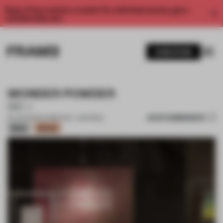
Enjoy 2 free articles a month. For unlimited access, get a
membership now.
SUBSCRIBE
WONDER POWDER
WE+
SAVE SUBMISSION
20 JUN 2024
•
EXHIBITION • MATERIAL
Silver
Bronze
1 / 17