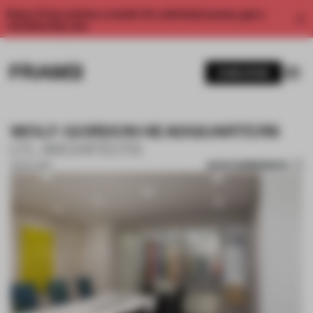
Enjoy 2 free articles a month. For unlimited access, get a
membership now.
SUBSCRIBE
WOLF-GORDON HEADQUARTERS
LTL ARCHITECTS
SAVE SUBMISSION
15 NOV 2017
1 / 9