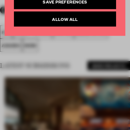
SAVE PREFERENCES
ALLOW ALL
FA18
SUBMITTED 2018
SPATIAL
SMALL OFFICE
AWARDS
WORK
LATEST SUBMISSIONS
MORE PROJECTS