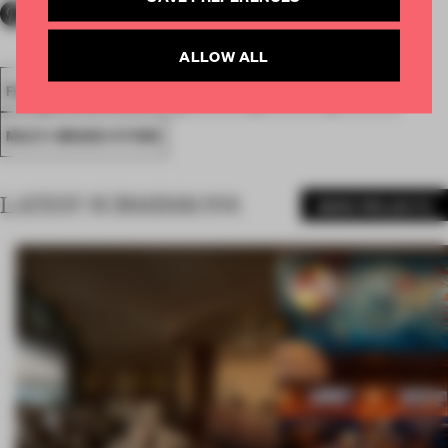
ALLOW ALL
FA18
SUBMITTED 2018
SPATIAL
AWARDS
RETAIL
MULTI-BRAND STORE
LATEST SUBMISSIONS
MORE PROJECTS