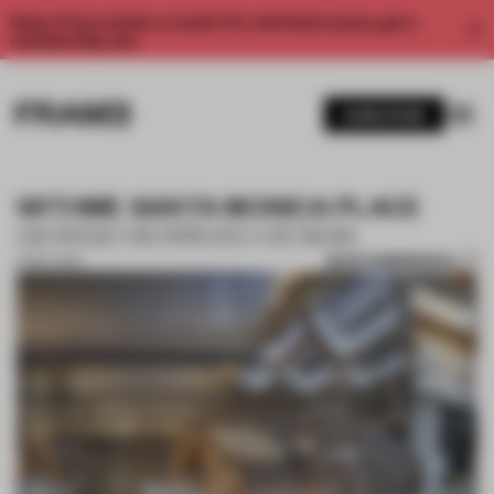
Enjoy 2 free articles a month. For unlimited access, get a
membership now.
SUBSCRIBE
WITHME SANTA MONICA PLACE
GIORGIO BORRUSO DESIGN
SAVE SUBMISSION
01 NOV 2017
1 / 9