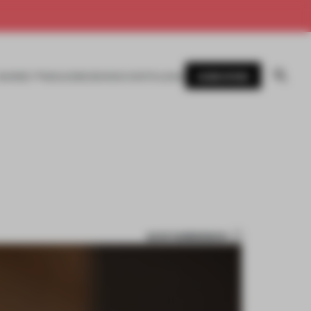
SUBSCRIBE
AWARDS
MAGAZINE
BOOKS
EVENTS
LOGIN
SAVE SUBMISSION