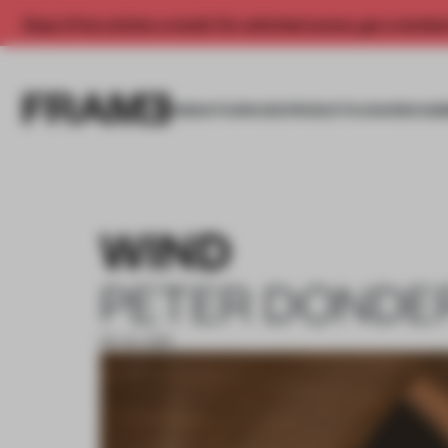
Enjoy 2 free articles a month. For unlimited access, get a membe
INSIGHTS
SPACES
PRODUCTS
AWARDS SUB
WIND
PETER DONDE
09 JUL 2019