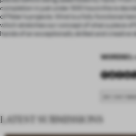
completion in just under 500 hours this is deci
of Peter’s projects. Wind is a fully functional ben
which stretches our concept of what a piece of f
hands of an exceptionally skilled and creative 
WORDS
By 
BEST CRAFTSMAN
LATEST SUBMISSIONS