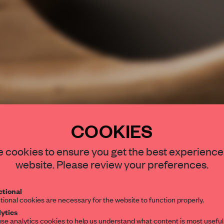
COOKIES
STAY CONNEC
 cookies to ensure you get the best experience
Get your daily se
website. Please review your preferences.
spaces and insight
interior design, 
tional
tional cookies are necessary for the website to function properly.
editorial team.
ytics
se analytics cookies to help us understand what content is most useful