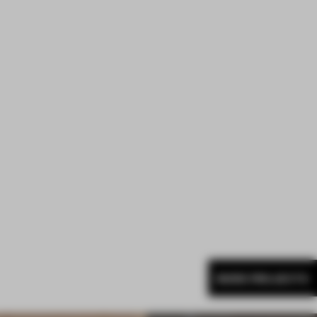
MORE PROJECTS