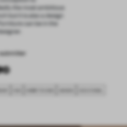
dedly the most ambitious
ch but it is also a design
urniture can be in the
designer.
submitter
SHIP
FA20
SUBMITTED 2020
AWARDS
EXECUTIONAL