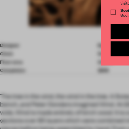
visit
Soci
Soci
Item
4
of
Designer
Peter Donder
5
Client
Swiss collecto
Floor area
2.50 ㎡
Completion
2019
The tree in the wind, the wind in the tree. A Swi
bench, and Peter Donders imagined Wind. At 
wide, Wind is made entirely of birch wood. It i
sections over 85 layers which were combined 
pieces before being assembled by hand. From 