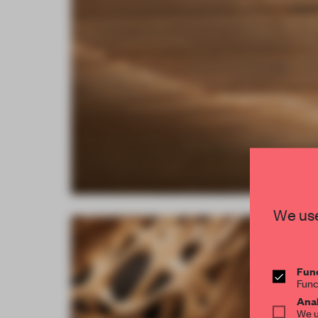
We use
Func
Func
Anal
We u