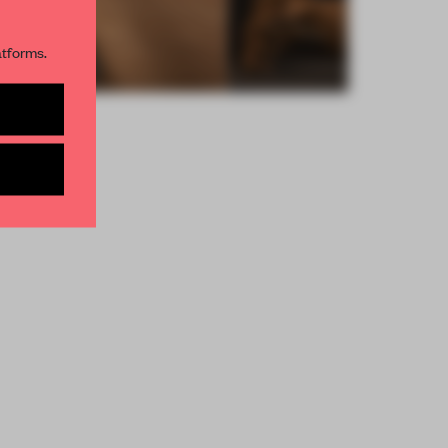
R NEWSLETTERS
atforms.
and get access to
2 premium
BE TO NEWSLETTER