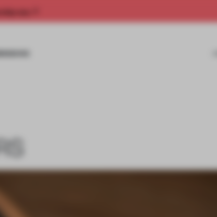
rship now.
MISSIONS
RS