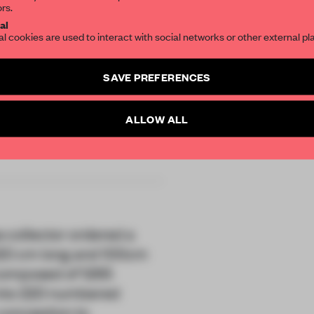
ors.
SUBSCRIBE TO OU
al
al cookies are used to interact with social networks or other external pl
Create a free account 
SAVE PREFERENCES
articles per month
s
SUBSCRI
ALLOW ALL
r
ss collector ordered a
220 cm long and 100cm
s composed of 1265
into 220 numbered
conception to