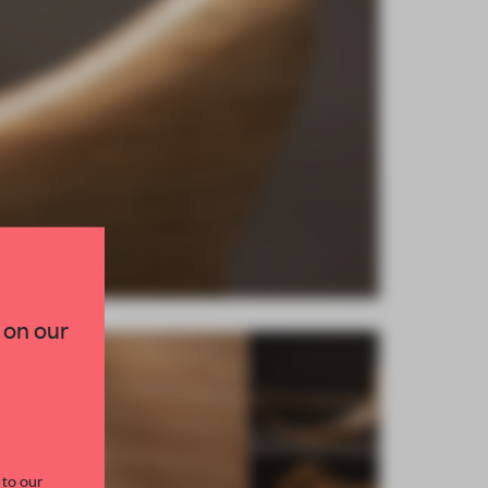
×
TED TO DESIGN
 on our
lection of need-to-know
s from the world of
curated by FRAME’s
 to our