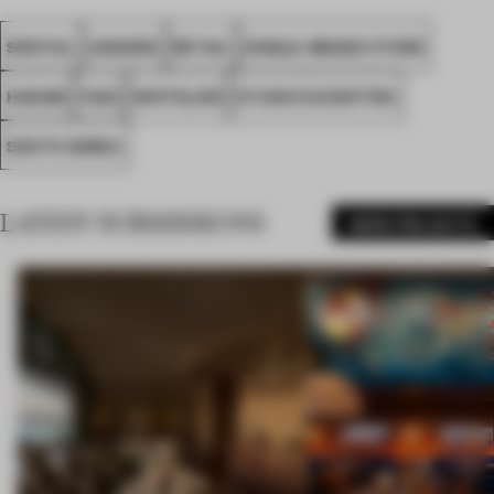
SPATIAL
AWARDS
RETAIL
SINGLE-BRAND STORE
HANAM
FA22
WHITELIER
STUDIO ECCENTRIC
SOUTH KOREA
LATEST SUBMISSIONS
MORE PROJECTS