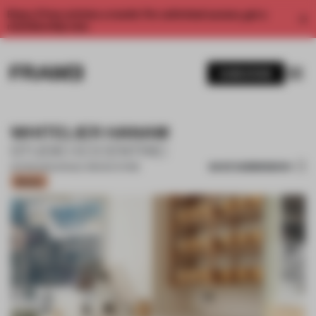
Enjoy 2 free articles a month. For unlimited access, get a
membership now.
SUBSCRIBE
WHITELIER HANAM
STUDIO ECCENTRIC
SAVE SUBMISSION
20 FEB 2022
•
SINGLE-BRAND STORE
Bronze
1 / 10