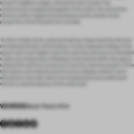
bread. In addition, beige colored low tile counter has
continuously wrapped alongside of the hall to the end of the
kitchen, which supported and balanced the whole visual
proportion of the facade from outside.
Further inside, three-metered wall has separated the hall and
the baking kitchen of the bakery. As the exposed ceiling of the
space was much higher than the wall, the wall was no intended
to give any impression of feeling constrained within the space.
Instead the wall has turned out to be the main focal point of the
hall space, articulated wood structure display shelves were
elevated on the wall, which has emphasized and celebrated
the form and the beauty of the white loaf.
WORDS
Seuk Hoon Kim