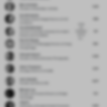
Bjorn Verlinde
5.22
Founder
at Studio Bjorn Verlinde
Sarah Kennedy
7.89
Principal, Interior Design Director
at CLB
Architects
simple
Sarah Nabih Nasif
and
7.17
functional,
Lecturer
at October University for modern
with the
Science and Arts (MSA)
box...
Ray An Chuang
6.15
Executive VP & Managing Partner
at Cheng
Chung Design
Edmund Sumner
5.42
Founder
at Edmund Sumner Photography
Adam Thompson
5.73
Strategy Director
at Amplify
Amir Idiatulin
6.07
Founder and CEO
at IND
Michael Lam
5.6
Founder and Creative Director
at Design
Plus Design
Jing Xu
6.62
Cofounder
at Shanghai Neobio Enterprise