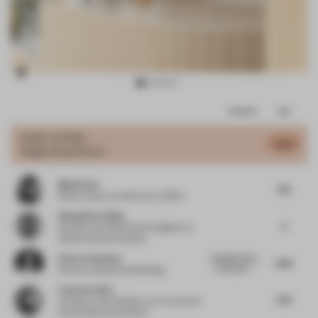
Item
Comments
Total
3
of
JURY VOTES
6.2
Single-Brand Store
9
Maja Kozel
7.61
Senior Interior Architect
at iL Office
Alessandro Pulina
5
Founder and Chief Interior Designer
at
Pulina Exclusive Interiors
Peter Greenberg
Straightforward
6.83
and simple....
Partner
at Bruzkus Greenberg
Lawrence Kim
5.73
Architect and Professor
at A+U Lab and
Pusan National University