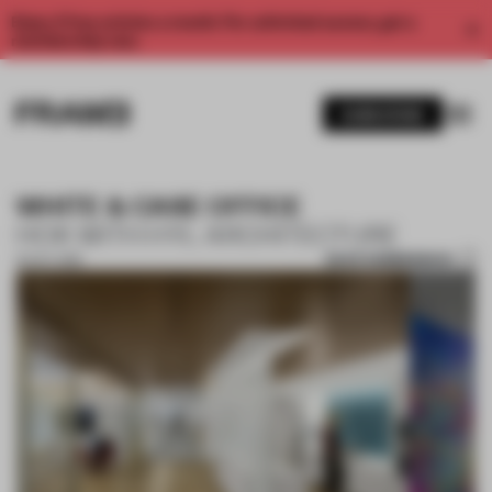
Enjoy 2 free articles a month. For unlimited access, get a
membership now.
SUBSCRIBE
WHITE & CASE OFFICE
HOK WITH HYL ARCHITECTURE
SAVE SUBMISSION
16 OCT 2018
1 / 9