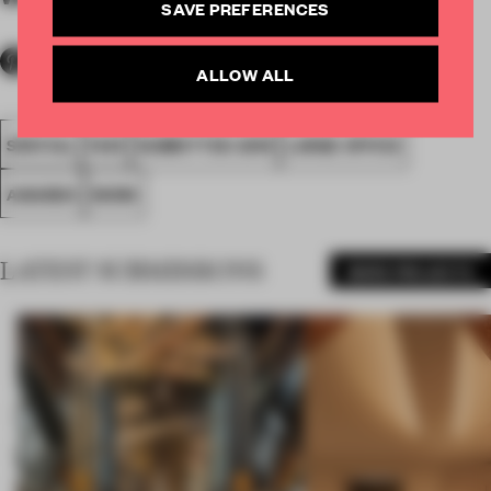
SAVE PREFERENCES
ALLOW ALL
SPATIAL
FA19
SUBMITTED 2019
LARGE OFFICE
AWARDS
WORK
LATEST SUBMISSIONS
MORE PROJECTS