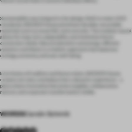
vibrant social hubs to serene individual offices.
Sustainability was integral to the design. Built to meet LEED
standards, WACKER House prioritizes durable, recyclable
materials such as wood, felt, and concrete. The modular layout
allows for long-term adaptability and minimizes future
conversion needs. Natural elements and energy-efficient
systems contribute to a holistic approach that balances
ecology, economy, and user well-being.
In its fusion of tradition and future vision, WACKER House
creates not only a workplace but a dynamic experience - a
place where innovation becomes tangible, collaboration
natural, and corporate transformation visible.
WORDS
Carolin Schmitt