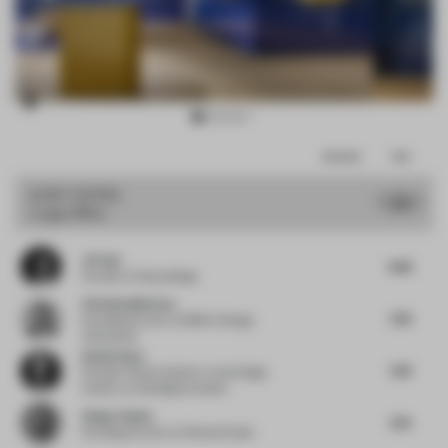
Item
Comments
Total
3
of
JURY VOTES
7.5
Large Office
12
Jie Guo
6.88
Founder
at Enjoydesign
Christian Merieau
7.38
Founding Partner
at MMAC Design
Associates
Daniel Gava
7.38
Founder | Board Advisor to the Design
Industry
at danielgava.london
Holger Kehne
7.63
Founding Partner
at Plasma Studio