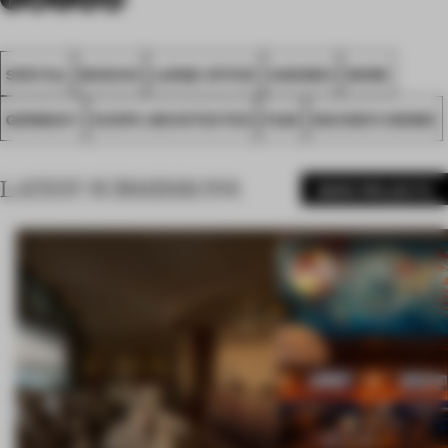
SPATIAL
MUNICH
LARGE OFFICE
AWARDS
WORK
GERMANY
SCOPE ARCHITEKTEN
FA25
WACKER CHEMIE
LATEST SUBMISSIONS
MORE PROJECTS