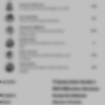
Andreina Villaverde
7.38
Architect and Technical Designer
at THDP
Haocong Weng
7.13
Chair
at Xuelei Fragrance Museum
Aleksandra Miljkovic
8.25
Senior Interior Architecture and Retail
Design Leader
Neetika Wahi
8
Regional Technical Director, Interiors
at
HKS
Diane Thorsen
7.38
Design Principal and Global Hospitality Lead
at Gensler
Sachin Gupta
7.63
Cofounder and Design Principal
at Beyond
Designs
Location
Gisela-Stein-Straße 1,
81671 München, Germany
Designer
Scope Architekten
Client
Wacker Chemie