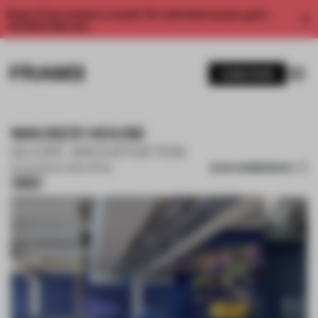
Enjoy 2 free articles a month. For unlimited access, get a
membership now.
SUBSCRIBE
WACKER HOUSE
SCOPE ARCHITEKTEN
SAVE SUBMISSION
25 AUG 2025
•
LARGE OFFICE
Silver
1 / 13