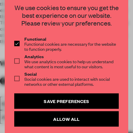
throughout the apartment while a looping circulation
We use cookies to ensure you get the
establishes a subtle gradation between the main space and
best experience on our website.
the more private areas.
Please review your preferences.
The island cladding consists of 40 aluminum sheets that are
custom punched, folded, anodized and mounted on a metal
structure. The manipulation of perforated shutters provides
Functional
the potential for many light and privacy scenarios.
Functional cookies are necessary for the website
to function properly.
Analytics
We use analytics cookies to help us understand
WORDS
By submitter
what content is most useful to our visitors.
Social
Social cookies are used to interact with social
networks or other external platforms.
SAVE PREFERENCES
SPATIAL
FA19
NOMINATED 2019
SMALL APARTMENT
AWARDS
LIVING
ALLOW ALL