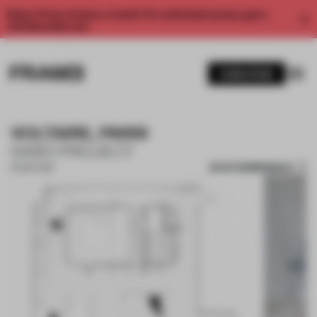
Enjoy 2 free articles a month. For unlimited access, get a
membership now.
SUBSCRIBE
VOLTAIRE, PARIS
SABO PROJECT
SAVE SUBMISSION
30 SEP 2018
1 / 10