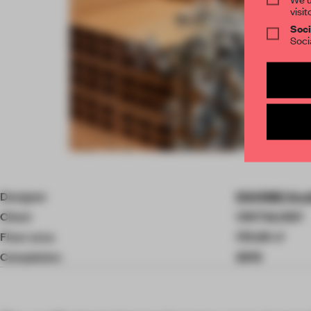
visit
Soci
Soci
Item
4
of
Designer
ENORME Stud
10
Client
VINTALOGY
Floor area
175.00 ㎡
Completion
2019