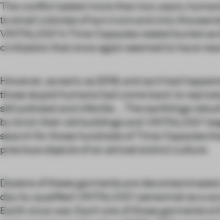
The conflict lasted more than two years, huma
to small colonies of survivors and only thousan
VINTALOGY’s Time Capsules rested buried as th
civilization that once again seemed to have re
However, as early as 2019, and as it had happe
those stupid humans had come back to reprodu
still polluted and infertile ... The earthlings rebu
by brick their old buildings and VINTALOGY be
search for those hundreds of Time Capsules th
precious objects of an almost extinct culture.
Dozens of these garments are decontaminated
day by qualified VINTALOGY personnel as a sym
Earth once was. Each one of those garments is 