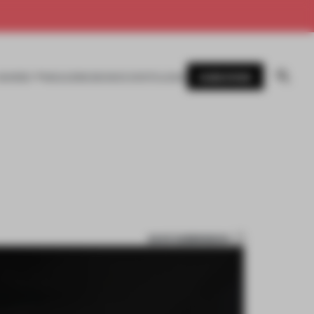
SUBSCRIBE
AWARDS
MAGAZINE
BOOKS
EVENTS
LOGIN
SAVE SUBMISSION