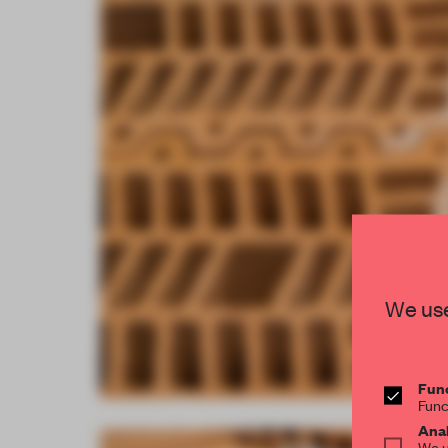
We use
Func
Func
Anal
We u