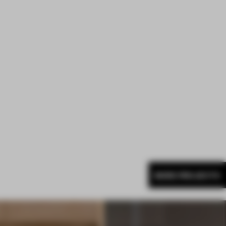
MORE PROJECTS