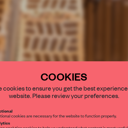
COOKIES
STAY CONNEC
 cookies to ensure you get the best experience
Get your daily se
website. Please review your preferences.
spaces and insight
interior design, 
tional
tional cookies are necessary for the website to function properly.
editorial team.
ytics
se analytics cookies to help us understand what content is most useful