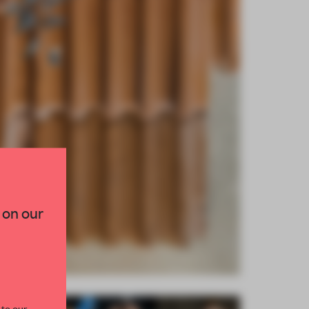
×
TED TO DESIGN
 on our
lection of need-to-know
s from the world of
curated by FRAME’s
 to our