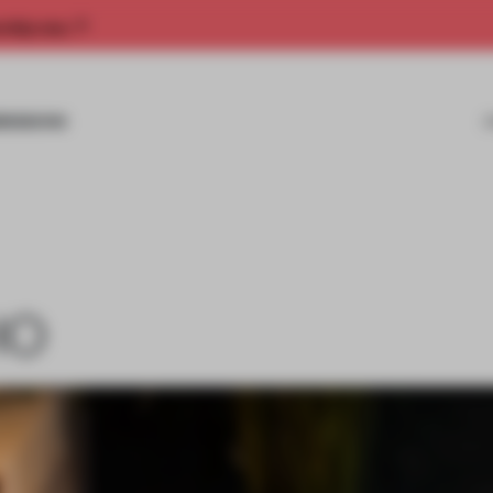
rship now.
MISSIONS
IO