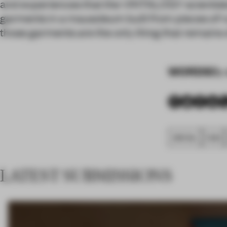
and experiences that the VINTALOGY scientists 
garments in a mausoleum built from pieces of ruin
those garments are the only thing that remains of 
WORDS
By 
SPATIAL
FA20
LATEST SUBMISSIONS