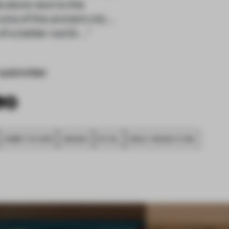
store next to the
s of the ancient city ...
a better world ... "
submitter
SUBMITTED 2020
AWARDS
RETAIL
SINGLE-BRAND STORE