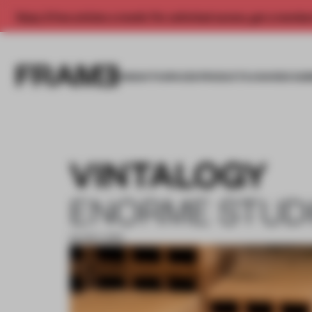
Enjoy 2 free articles a month. For unlimited access, get a membe
INSIGHTS
SPACES
PRODUCTS
AWARDS SUB
VINTALOGY
ENORME STUD
04 NOV 2019