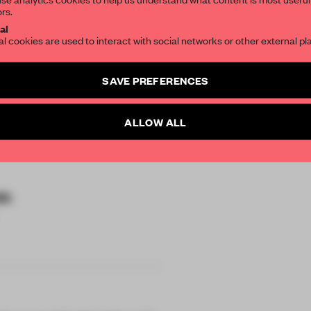
ors.
SUBSCRIBE TO OU
al
al cookies are used to interact with social networks or other external pl
Create a free account 
SAVE PREFERENCES
articles per month
SUBSCRI
ALLOW ALL
io