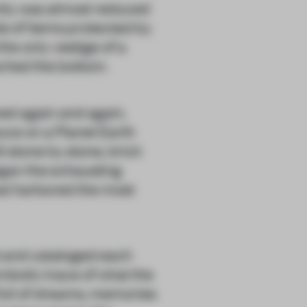
nity was almost reduced
ds of items protected by
e only vestige of a
ached the bottom.
ned again and again,
ce on a Planet Earth
ilt stone by stone, brick
gan the exhausting
at harbored the most
 and cataloged each
bolic trace of what the
full of dreams, memories