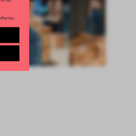
R NEWSLETTERS
atforms.
and get access to
2 premium
BE TO NEWSLETTER