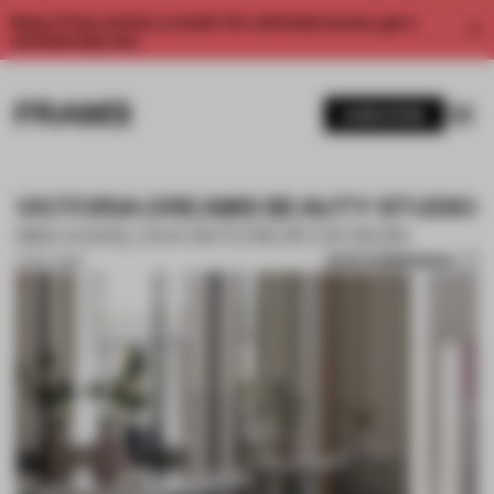
Enjoy 2 free articles a month. For unlimited access, get a
membership now.
SUBSCRIBE
VICTORIA DREAMS BEAUTY STUDIO
MIA KARLOVA INTERIOR DESIGN
SAVE SUBMISSION
14 OCT 2019
1 / 9