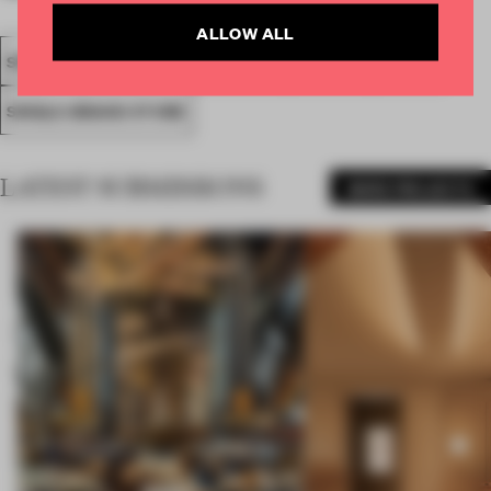
ALLOW ALL
SPATIAL
FA20
SUBMITTED 2020
AWARDS
RETAIL
SINGLE-BRAND STORE
LATEST SUBMISSIONS
MORE PROJECTS