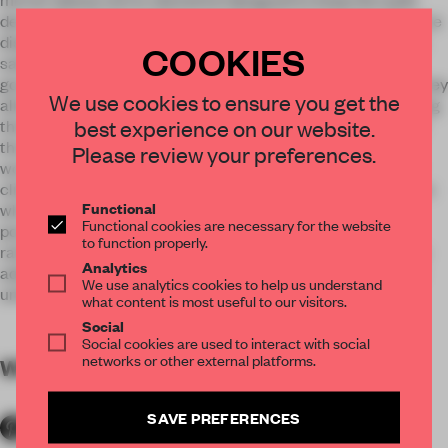
decorative. Various shelves on which beauty merchandise are
displayed play an important role helping the studio increase
COOKIES
sales. To accommodate all types of shampoos and beauty
goods Mia Karlova designed sophisticated metal vitrines. They
We use cookies to ensure you get the
allow all products to be well visible while smoothly integrating
best experience on our website.
them into the overall interior concept. ”The cultural roots of
the graphics lay in the sculptural heritage of Sidney Gordin
Please review your preferences.
works” – says Karlova – “ but it is only an inspiration.” Initial
clients’ request was to create a monochrome discrete space
Functional
which would appeal to clients of both genders. Delicate
Functional cookies are necessary for the website
powdery colors along with intriguing hat lampshades are
to function properly.
rather feminine while oak wall panels with brutal mirrors are
Analytics
addressed to men. All together it makes a convincing blend
We use analytics cookies to help us understand
united by graphic elements.
what content is most useful to our visitors.
Social
Social cookies are used to interact with social
networks or other external platforms.
WORDS
By submitter
SAVE PREFERENCES