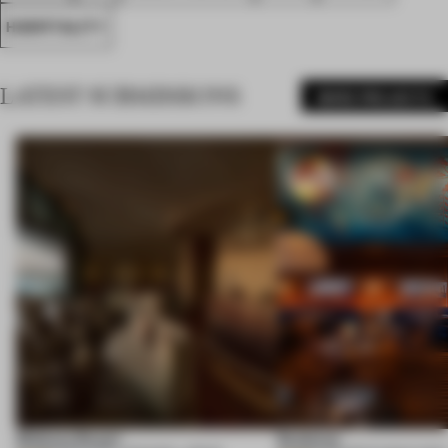
HOSPITALITY
LATEST SUBMISSIONS
MORE PROJECTS
Shebara Resort
Seahorse