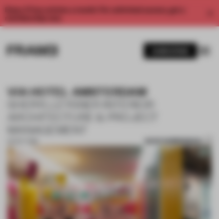
Enjoy 2 free articles a month. For unlimited access, get a
membership now.
SUBSCRIBE
VIA HOTEL AMSTERDAM
SHERYLLEYSNER INTERIOR
ARCHITECTURE & PROJECT
MANAGEMENT
SAVE SUBMISSION
02 OCT 2018
1 / 10