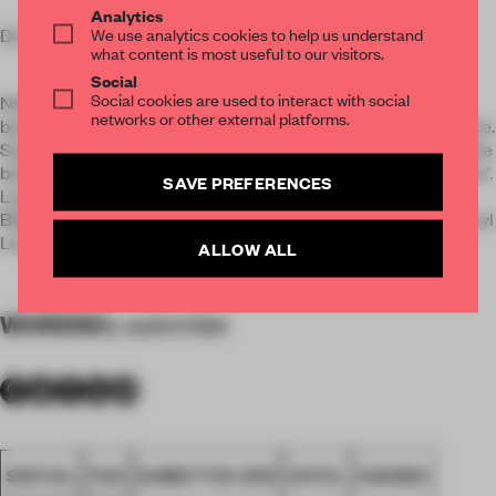
Analytics
We use analytics cookies to help us understand
Design results:
what content is most useful to our visitors.
Social
Social cookies are used to interact with social
Nineties inspired. The characteristic slanted facade of the
networks or other external platforms.
building gave inspiration for the oblique lines used everywhere.
Sub-themes are 'office' - a reference to the previous 'life' of the
building, ‘hiphop music & breakdance , video games and skate’.
SAVE PREFERENCES
Lamps made of old phones and outdated office equipment,
BMX bikes and skateboards draw the attention, all from Sheryl
Leysner ‘s own upcycle brand www.ruwebolster.nu.
ALLOW ALL
WORDS
By submitter
SPATIAL
FA19
SUBMITTED 2019
HOTEL
AWARDS