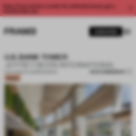
Enjoy 2 free articles a month. For unlimited access, get a
membership now.
SUBSCRIBE
U.S. BANK TOWER
JEFFREY BEERS INTERNATIONAL
SAVE SUBMISSION
25 JUL 2024
•
CO-WORKING SPACE
Bronze
1 / 13