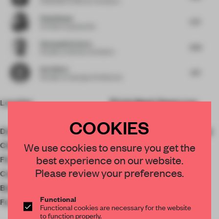
Cofounder
at AB+AC Architects
Rahul Bansal
5.77
Architect
at group dca
Shamsudin Kerimov
4.53
Founder
at Kerimov Architects
Dan Weber
4.71
Founder
at Anacapa Architecture
Location
U.S. Bank Tower, Los
Angeles, CA 90071, USA
COOKIES
Designer
Jeffrey Beers International
Client
Silverstein Properties
We use cookies to ensure you get the
best experience on our website.
Floor area
1672 ㎡
Please review your preferences.
Completion
2023
Budget
$35,000,000
Functional
Furniture
Beachley Furniture &
Functional cookies are necessary for the website
to function properly.
Millwork Company