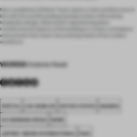
Now completed, US Bank Tower sports a look and feel more in
line with the world’s leading boutique hotels. Informed by
hospitality design, Silverstein’s repositioning plans
transformed all aspects of the building to create a workplace
environment that meets the evolving needs of the modern
workforce.
WORDS
Victoria Hood
SPATIAL
LOS ANGELES
UNITED STATES
AWARDS
CO-WORKING SPACE
WORK
JEFFREY BEERS INTERNATIONAL
FA24