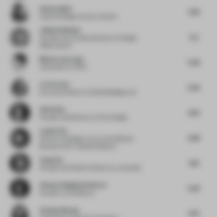
Anette Skeie
4.78
Head of Design
at Norco Interior
Jukka Halminen
5.2
Founder and Creative Director
at Design
Office Koko3
Mireia Luzarraga
5.05
Cofounder
at TAKK
Lori Ferriss
5.59
Executive Director
at Built Buildings Lab
Ziwei Guo
4.55
Founder and Director
at Pure Design
Louisa Fan
4.58
Director of Design Luxury and Lifestyle
Brand
at IHG ® Hotels & Resorts
Yang Yan
4.13
Founder and Chief Architect
at y.ad studio
Vineeta Singhania Sharma
5.42
Founder
at Confluence
Arianna Bavuso
4.75