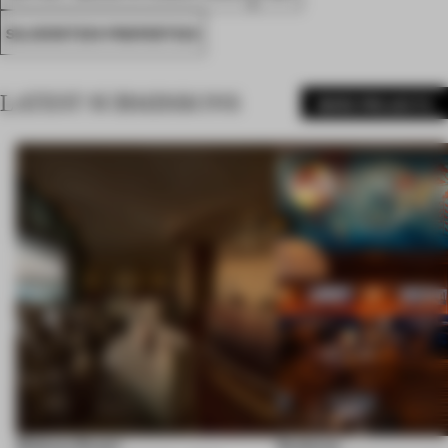
SILVERSTEIN PROPERTIES
LATEST SUBMISSIONS
MORE PROJECTS
Shebara Resort
Seahorse