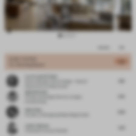
Item
Comments
Total
3
of
JURY VOTES
4.8
Co-Working Space
12
Lara Francis El Hani
4.13
Senior Manager Interior Design – Head of
Department
at Kling Consult
Agata Kurzela
4.75
Founder and Design Director
at Agata
Kurzela Studio
Allen Zhou
4.55
Founder
at Shengtang Shijia Design Studio
Javier Guzman
4.31
Cofounder
at Zooco Estudio